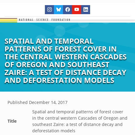
SPATIAL AND TEMPORAL
PATTERNS OF FOREST COVER IN
THE CENTRAL WESTERN CASCADES
OF OREGON AND SOUTHEAST
ZAIRE: A TEST OF DISTANCE DECAY
AND DEFORESTATION MODELS
Published
December 14, 2017
Spatial and temporal patterns of forest cover
in the central western Cascades of Oregon and
Title
southeast Zaire: a test of distance decay and
deforestation models