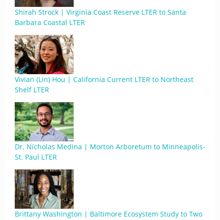
Shirah Strock | Virginia Coast Reserve LTER to Santa
Barbara Coastal LTER
Vivian (Lin) Hou | California Current LTER to Northeast
Shelf LTER
Dr. Nicholas Medina | Morton Arboretum to Minneapolis-
St. Paul LTER
Brittany Washington | Baltimore Ecosystem Study to Two