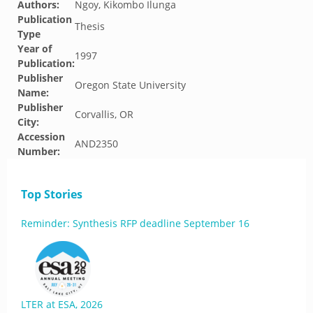
Authors:
Ngoy, Kikombo Ilunga
Publication
Thesis
Type
Year of
1997
Publication:
Publisher
Oregon State University
Name:
Publisher
Corvallis, OR
City:
Accession
AND2350
Number:
Top Stories
Reminder: Synthesis RFP deadline September 16
LTER at ESA, 2026