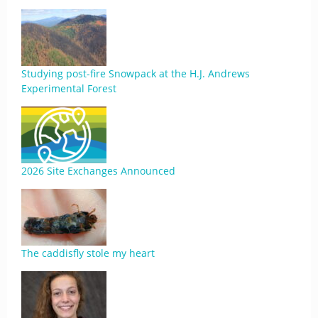
Studying post-fire Snowpack at the H.J. Andrews
Experimental Forest
2026 Site Exchanges Announced
The caddisfly stole my heart