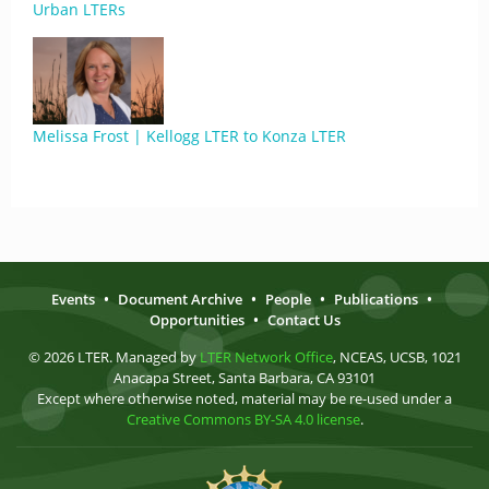
Urban LTERs
Melissa Frost | Kellogg LTER to Konza LTER
Events
•
Document Archive
•
People
•
Publications
•
Opportunities
•
Contact Us
© 2026 LTER. Managed by
LTER Network Office
, NCEAS, UCSB, 1021
Anacapa Street, Santa Barbara, CA 93101
Except where otherwise noted, material may be re-used under a
Creative Commons BY-SA 4.0 license
.