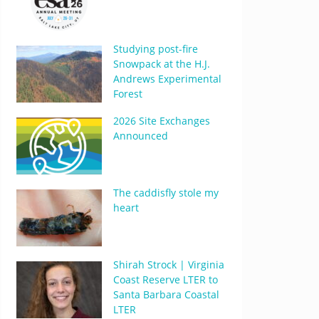
Studying post-fire
Snowpack at the H.J.
Andrews Experimental
Forest
2026 Site Exchanges
Announced
The caddisfly stole my
heart
Shirah Strock | Virginia
Coast Reserve LTER to
Santa Barbara Coastal
LTER