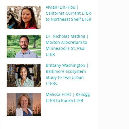
Vivian (Lin) Hou |
California Current LTER
to Northeast Shelf LTER
Dr. Nicholas Medina |
Morton Arboretum to
Minneapolis-St. Paul
LTER
Brittany Washington |
Baltimore Ecosystem
Study to Two Urban
LTERs
Melissa Frost | Kellogg
LTER to Konza LTER