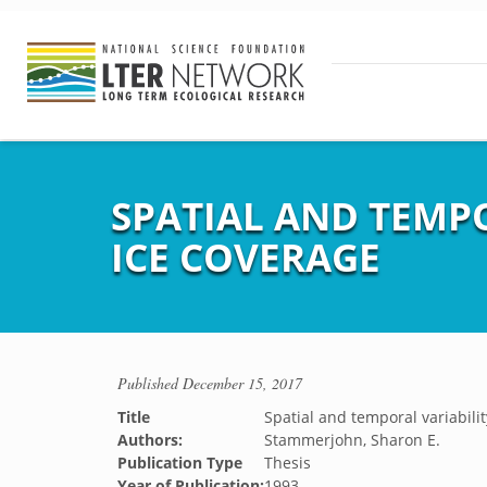
SPATIAL AND TEMP
ICE COVERAGE
Published
December 15, 2017
Title
Spatial and temporal variabili
Authors:
Stammerjohn, Sharon E.
Publication Type
Thesis
Year of Publication:
1993