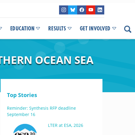
EDUCATION
RESULTS
GET INVOLVED
UTHERN OCEAN SEA
Top Stories
Reminder: Synthesis RFP deadline
September 16
LTER at ESA, 2026