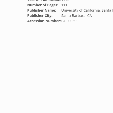
Number of Pages:
111
Publisher Name:
University of California, Santa
Publisher City:
Santa Barbara, CA
Accession Number:
PAL.0039