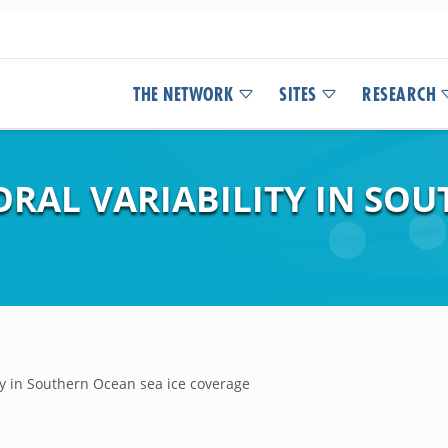
THE NETWORK
SITES
RESEARCH
ORAL VARIABILITY IN SO
ty in Southern Ocean sea ice coverage