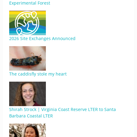
Experimental Forest
2026 Site Exchanges Announced
The caddisfly stole my heart
Shirah Strock | Virginia Coast Reserve LTER to Santa
Barbara Coastal LTER