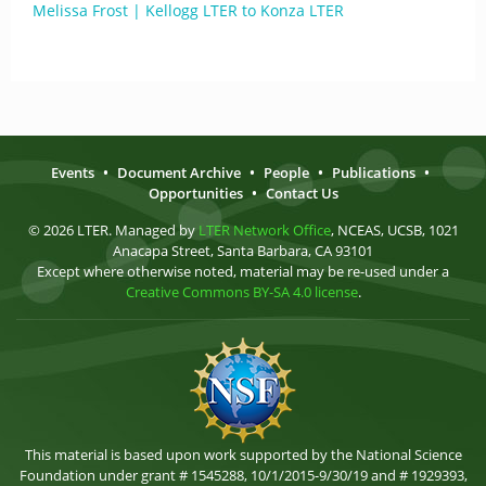
Melissa Frost | Kellogg LTER to Konza LTER
Events
•
Document Archive
•
People
•
Publications
•
Opportunities
•
Contact Us
© 2026 LTER. Managed by
LTER Network Office
, NCEAS, UCSB, 1021
Anacapa Street, Santa Barbara, CA 93101
Except where otherwise noted, material may be re-used under a
Creative Commons BY-SA 4.0 license
.
This material is based upon work supported by the National Science
Foundation under grant # 1545288, 10/1/2015-9/30/19 and # 1929393,