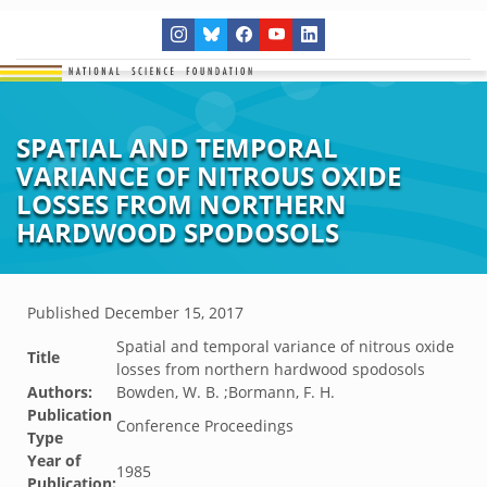
SPATIAL AND TEMPORAL
VARIANCE OF NITROUS OXIDE
LOSSES FROM NORTHERN
HARDWOOD SPODOSOLS
Published
December 15, 2017
Spatial and temporal variance of nitrous oxide
Title
losses from northern hardwood spodosols
Authors:
Bowden, W. B. ;Bormann, F. H.
Publication
Conference Proceedings
Type
Year of
1985
Publication: