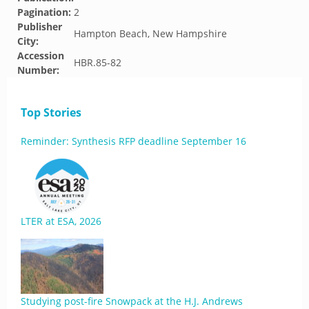
Pagination:
2
Publisher
Hampton Beach, New Hampshire
City:
Accession
HBR.85-82
Number:
Top Stories
Reminder: Synthesis RFP deadline September 16
LTER at ESA, 2026
Studying post-fire Snowpack at the H.J. Andrews