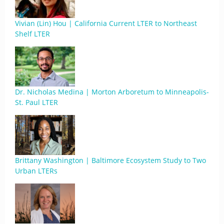
Vivian (Lin) Hou | California Current LTER to Northeast
Shelf LTER
Dr. Nicholas Medina | Morton Arboretum to Minneapolis-
St. Paul LTER
Brittany Washington | Baltimore Ecosystem Study to Two
Urban LTERs