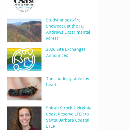
Studying post-fire
Snowpack at the H.J.
Andrews Experimental
Forest
2026 Site Exchanges
Announced
The caddisfly stole my
heart
Shirah Strock | Virginia
Coast Reserve LTER to
Santa Barbara Coastal
LTER