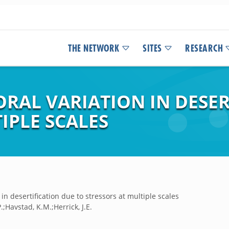
THE NETWORK
SITES
RESEARCH
RAL VARIATION IN DESER
IPLE SCALES
in desertification due to stressors at multiple scales
.;Havstad, K.M.;Herrick, J.E.