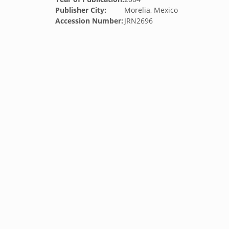
Publisher City:
Morelia, Mexico
Accession Number:
JRN2696