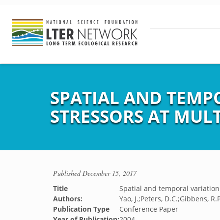
SPATIAL AND TEMPO
STRESSORS AT MULT
Published
December 15, 2017
Title
Spatial and temporal variation 
Authors:
Yao, J.;Peters, D.C.;Gibbens, R.P
Publication Type
Conference Paper
Year of Publication:
2004