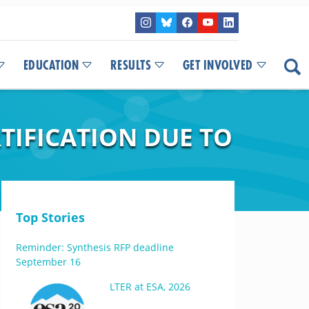
EDUCATION
RESULTS
GET INVOLVED
TIFICATION DUE TO
Top Stories
Reminder: Synthesis RFP deadline
September 16
LTER at ESA, 2026