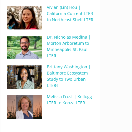
Vivian (Lin) Hou |
California Current LTER
to Northeast Shelf LTER
Dr. Nicholas Medina |
Morton Arboretum to
Minneapolis-St. Paul
LTER
Brittany Washington |
Baltimore Ecosystem
Study to Two Urban
LTERs
Melissa Frost | Kellogg
LTER to Konza LTER