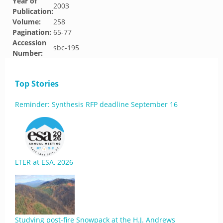
Year of
2003
Publication:
Volume:
258
Pagination:
65-77
Accession
sbc-195
Number:
Top Stories
Reminder: Synthesis RFP deadline September 16
LTER at ESA, 2026
Studying post-fire Snowpack at the H.J. Andrews