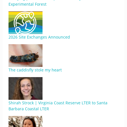
Experimental Forest
2026 Site Exchanges Announced
The caddisfly stole my heart
Shirah Strock | Virginia Coast Reserve LTER to Santa
Barbara Coastal LTER