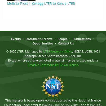
Melissa Frost | Kellogg LTER to Konza LTER
Events
•
Document Archive
•
People
•
Publications
•
Opportunities
•
Contact Us
© 2026 LTER. Managed by
LTER Network Office
, NCEAS, UCSB, 1021
Anacapa Street, Santa Barbara, CA 93101
Except where otherwise noted, material may be re-used under a
Creative Commons BY-SA 4.0 license
.
This material is based upon work supported by the National Science
Foundation under grant # 1545288, 10/1/2015-9/30/19 and # 1929393,