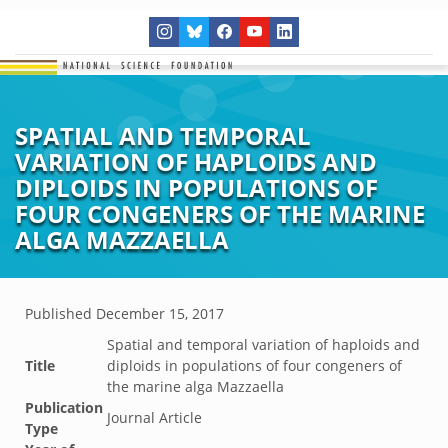
SPATIAL AND TEMPORAL
VARIATION OF HAPLOIDS AND
DIPLOIDS IN POPULATIONS OF
FOUR CONGENERS OF THE MARINE
ALGA MAZZAELLA
Published
December 15, 2017
Spatial and temporal variation of haploids and
Title
diploids in populations of four congeners of
the marine alga Mazzaella
Publication
Journal Article
Type