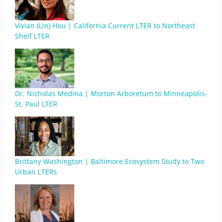
Vivian (Lin) Hou | California Current LTER to Northeast
Shelf LTER
Dr. Nicholas Medina | Morton Arboretum to Minneapolis-
St. Paul LTER
Brittany Washington | Baltimore Ecosystem Study to Two
Urban LTERs