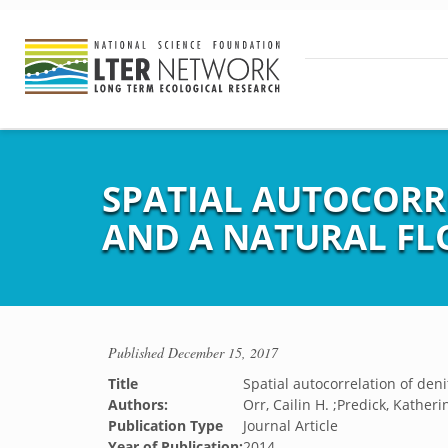
SPATIAL AUTOCORRE
AND A NATURAL F
Published
December 15, 2017
Title
Spatial autocorrelation of deni
Authors:
Orr, Cailin H. ;Predick, Katherin
Publication Type
Journal Article
Year of Publication:
2014