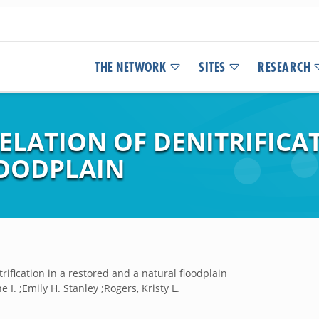
THE NETWORK
SITES
RESEARCH
LATION OF DENITRIFICAT
LOODPLAIN
trification in a restored and a natural floodplain
e I. ;Emily H. Stanley ;Rogers, Kristy L.