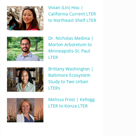
Vivian (Lin) Hou |
California Current LTER
to Northeast Shelf LTER
Dr. Nicholas Medina |
Morton Arboretum to
Minneapolis-St. Paul
LTER
Brittany Washington |
Baltimore Ecosystem
Study to Two Urban
LTERs
Melissa Frost | Kellogg
LTER to Konza LTER