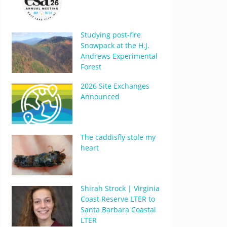
Studying post-fire
Snowpack at the H.J.
Andrews Experimental
Forest
2026 Site Exchanges
Announced
The caddisfly stole my
heart
Shirah Strock | Virginia
Coast Reserve LTER to
Santa Barbara Coastal
LTER