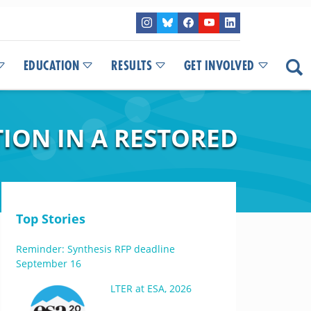
EDUCATION
RESULTS
GET INVOLVED
ION IN A RESTORED
Top Stories
Reminder: Synthesis RFP deadline
September 16
LTER at ESA, 2026