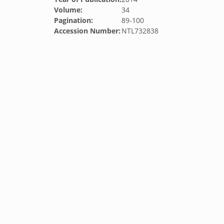
Volume:
34
Pagination:
89-100
Accession Number:
NTL732838