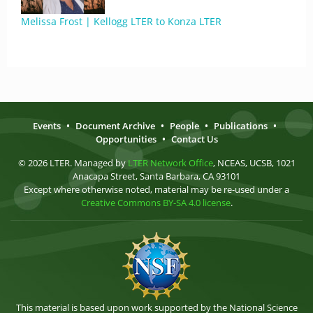
Melissa Frost | Kellogg LTER to Konza LTER
Events
•
Document Archive
•
People
•
Publications
•
Opportunities
•
Contact Us
© 2026 LTER. Managed by
LTER Network Office
, NCEAS, UCSB, 1021
Anacapa Street, Santa Barbara, CA 93101
Except where otherwise noted, material may be re-used under a
Creative Commons BY-SA 4.0 license
.
This material is based upon work supported by the National Science