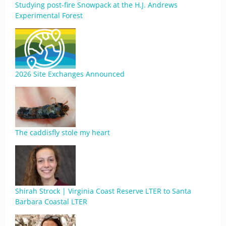
Studying post-fire Snowpack at the H.J. Andrews
Experimental Forest
2026 Site Exchanges Announced
The caddisfly stole my heart
Shirah Strock | Virginia Coast Reserve LTER to Santa
Barbara Coastal LTER