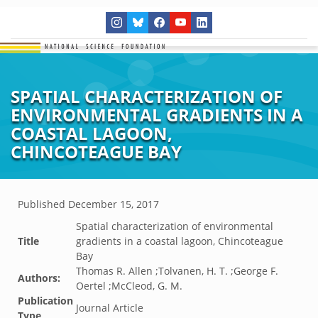
SPATIAL CHARACTERIZATION OF
ENVIRONMENTAL GRADIENTS IN A
COASTAL LAGOON,
CHINCOTEAGUE BAY
Published
December 15, 2017
Spatial characterization of environmental
Title
gradients in a coastal lagoon, Chincoteague
Bay
Thomas R. Allen ;Tolvanen, H. T. ;George F.
Authors:
Oertel ;McCleod, G. M.
Publication
Journal Article
Type