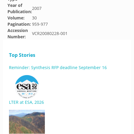
Year of
2007
Publication:
Volume:
30
Pagination:
959-977
Accession
VCR20080228-001
Number:
Top Stories
Reminder: Synthesis RFP deadline September 16
LTER at ESA, 2026