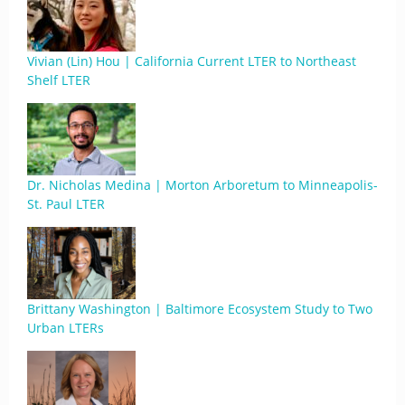
Vivian (Lin) Hou | California Current LTER to Northeast
Shelf LTER
Dr. Nicholas Medina | Morton Arboretum to Minneapolis-
St. Paul LTER
Brittany Washington | Baltimore Ecosystem Study to Two
Urban LTERs