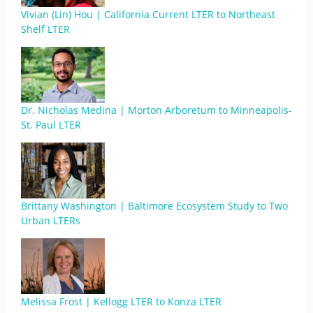
Vivian (Lin) Hou | California Current LTER to Northeast
Shelf LTER
Dr. Nicholas Medina | Morton Arboretum to Minneapolis-
St. Paul LTER
Brittany Washington | Baltimore Ecosystem Study to Two
Urban LTERs
Melissa Frost | Kellogg LTER to Konza LTER