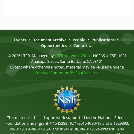
Events
•
Document Archive
•
People
•
Publications
•
Opportunities
•
Contact Us
© 2026 LTER. Managed by
LTER Network Office
, NCEAS, UCSB, 1021
Anacapa Street, Santa Barbara, CA 93101
Except where otherwise noted, material may be re-used under a
Creative Commons BY-SA 4.0 license
.
This material is based upon work supported by the National Science
Foundation under grant # 1545288, 10/1/2015-9/30/19 and # 1929393,
09/01/2019-08/31/2024, and # 2419138, 08/01/2024-present . Any