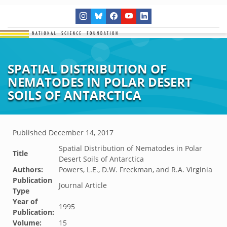
SPATIAL DISTRIBUTION OF
NEMATODES IN POLAR DESERT
SOILS OF ANTARCTICA
Published
December 14, 2017
Spatial Distribution of Nematodes in Polar
Title
Desert Soils of Antarctica
Authors:
Powers, L.E., D.W. Freckman, and R.A. Virginia
Publication
Journal Article
Type
Year of
1995
Publication:
Volume:
15