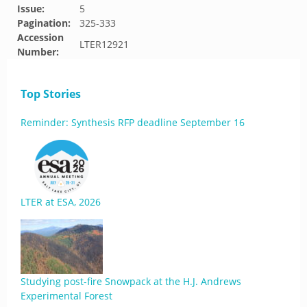
Issue:
5
Pagination:
325-333
Accession
LTER12921
Number:
Top Stories
Reminder: Synthesis RFP deadline September 16
LTER at ESA, 2026
Studying post-fire Snowpack at the H.J. Andrews
Experimental Forest