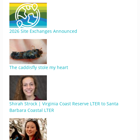
2026 Site Exchanges Announced
The caddisfly stole my heart
Shirah Strock | Virginia Coast Reserve LTER to Santa
Barbara Coastal LTER