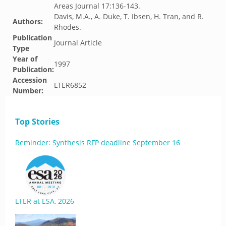
Areas Journal 17:136-143.
Davis, M.A., A. Duke, T. Ibsen, H. Tran, and R.
Authors:
Rhodes.
Publication
Journal Article
Type
Year of
1997
Publication:
Accession
LTER6852
Number:
Top Stories
Reminder: Synthesis RFP deadline September 16
LTER at ESA, 2026