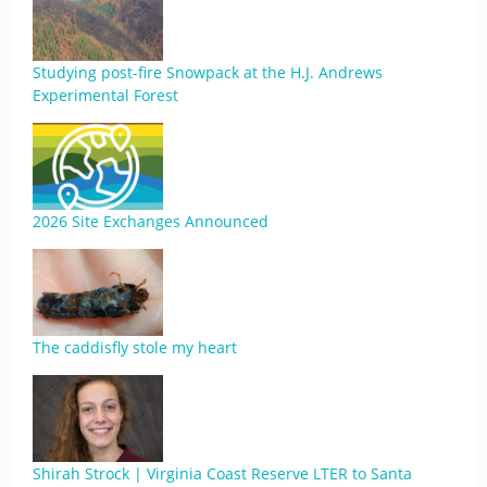
Studying post-fire Snowpack at the H.J. Andrews
Experimental Forest
2026 Site Exchanges Announced
The caddisfly stole my heart
Shirah Strock | Virginia Coast Reserve LTER to Santa