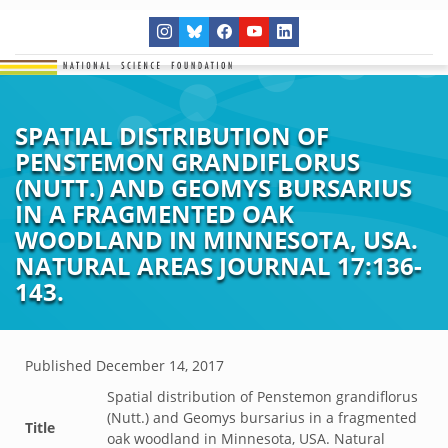
SPATIAL DISTRIBUTION OF
PENSTEMON GRANDIFLORUS
(NUTT.) AND GEOMYS BURSARIUS
IN A FRAGMENTED OAK
WOODLAND IN MINNESOTA, USA.
NATURAL AREAS JOURNAL 17:136-
143.
Published
December 14, 2017
Spatial distribution of Penstemon grandiflorus
(Nutt.) and Geomys bursarius in a fragmented
Title
oak woodland in Minnesota, USA. Natural