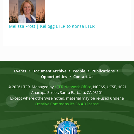
Melissa Frost | Kellogg LTER to Konza LTER
Events
•
Document Archive
•
People
•
Publications
•
Opportunities
•
Contact Us
© 2026 LTER. Managed by
LTER Network Office
, NCEAS, UCSB, 1021
Anacapa Street, Santa Barbara, CA 93101
Except where otherwise noted, material may be re-used under a
Creative Commons BY-SA 4.0 license
.