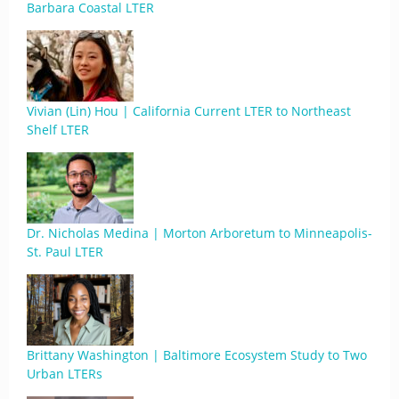
Barbara Coastal LTER
Vivian (Lin) Hou | California Current LTER to Northeast
Shelf LTER
Dr. Nicholas Medina | Morton Arboretum to Minneapolis-
St. Paul LTER
Brittany Washington | Baltimore Ecosystem Study to Two
Urban LTERs