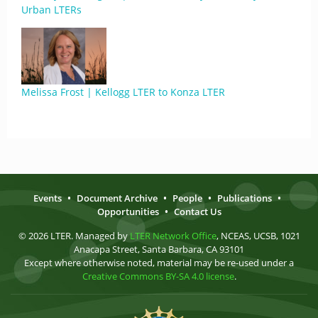
Urban LTERs
Melissa Frost | Kellogg LTER to Konza LTER
Events
•
Document Archive
•
People
•
Publications
•
Opportunities
•
Contact Us
© 2026 LTER. Managed by
LTER Network Office
, NCEAS, UCSB, 1021
Anacapa Street, Santa Barbara, CA 93101
Except where otherwise noted, material may be re-used under a
Creative Commons BY-SA 4.0 license
.