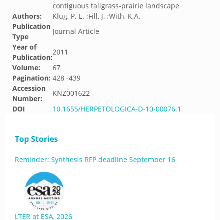
contiguous tallgrass-prairie landscape
Authors:
Klug, P. E. ;Fill, J. ;With, K.A.
Publication
Journal Article
Type
Year of
2011
Publication:
Volume:
67
Pagination:
428 -439
Accession
KNZ001622
Number:
DOI
10.1655/HERPETOLOGICA-D-10-00076.1
Top Stories
Reminder: Synthesis RFP deadline September 16
LTER at ESA, 2026