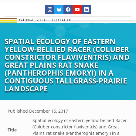
SPATIAL ECOLOGY OF EASTERN
YELLOW-BELLIED RACER (COLUBER
CONSTRICTOR FLAVIVENTRIS) AND
GREAT PLAINS RAT SNAKE
(PANTHEROPHIS EMORYI) IN A
CONTIGUOUS TALLGRASS-PRAIRIE
LANDSCAPE
Published
December 15, 2017
Spatial ecology of eastern yellow-bellied Racer
(Coluber constrictor flaviventris) and Great
Title
Plains rat snake (Pantherophis emoryi) in a