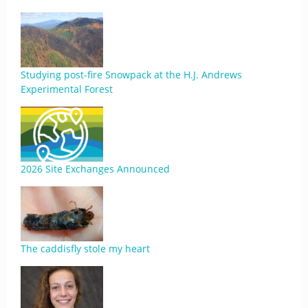
Studying post-fire Snowpack at the H.J. Andrews
Experimental Forest
2026 Site Exchanges Announced
The caddisfly stole my heart