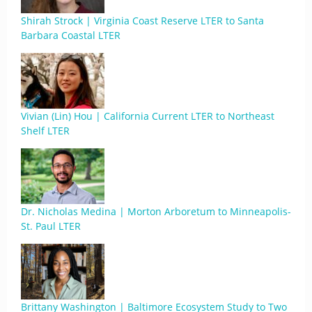
Shirah Strock | Virginia Coast Reserve LTER to Santa
Barbara Coastal LTER
Vivian (Lin) Hou | California Current LTER to Northeast
Shelf LTER
Dr. Nicholas Medina | Morton Arboretum to Minneapolis-
St. Paul LTER
Brittany Washington | Baltimore Ecosystem Study to Two