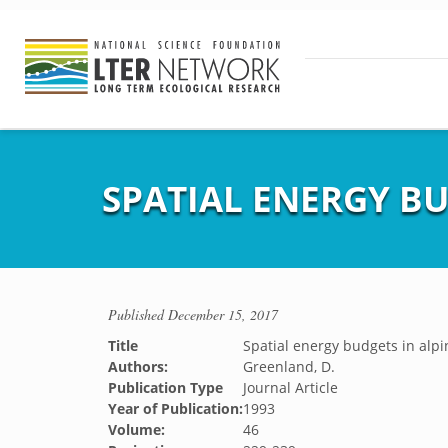
SPATIAL ENERGY B
Published
December 15, 2017
Title
Spatial energy budgets in alp
Authors:
Greenland, D.
Publication Type
Journal Article
Year of Publication:
1993
Volume:
46