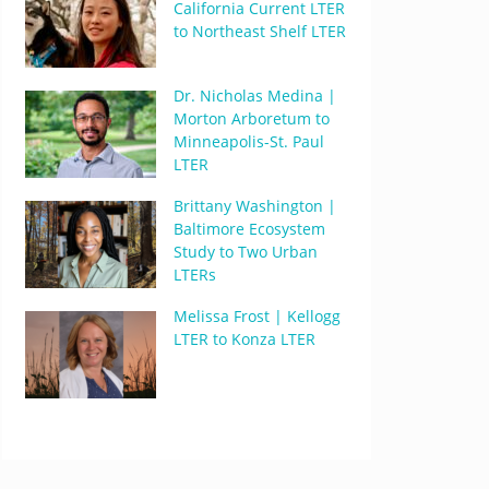
California Current LTER
to Northeast Shelf LTER
Dr. Nicholas Medina |
Morton Arboretum to
Minneapolis-St. Paul
LTER
Brittany Washington |
Baltimore Ecosystem
Study to Two Urban
LTERs
Melissa Frost | Kellogg
LTER to Konza LTER