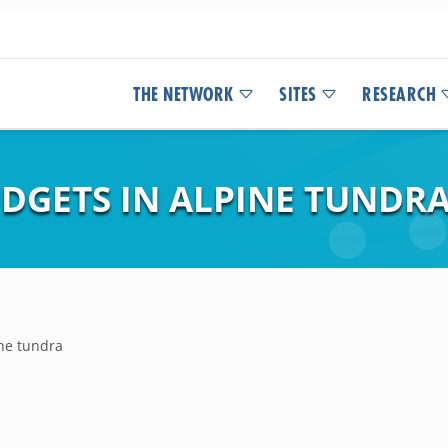
THE NETWORK
SITES
RESEARCH
UDGETS IN ALPINE TUNDR
ine tundra