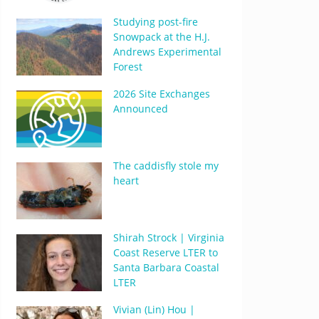
Studying post-fire
Snowpack at the H.J.
Andrews Experimental
Forest
2026 Site Exchanges
Announced
The caddisfly stole my
heart
Shirah Strock | Virginia
Coast Reserve LTER to
Santa Barbara Coastal
LTER
Vivian (Lin) Hou |