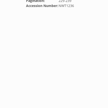
Pagination:
229-239
Accession Number:
NWT1236