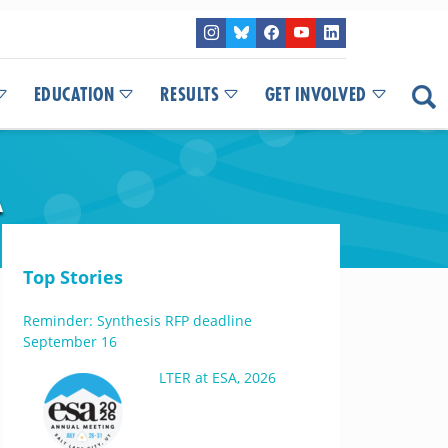
EDUCATION
RESULTS
GET INVOLVED
A
Top Stories
Reminder: Synthesis RFP deadline
September 16
LTER at ESA, 2026