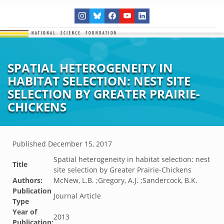
SPATIAL HETEROGENEITY IN
HABITAT SELECTION: NEST SITE
SELECTION BY GREATER PRAIRIE-
CHICKENS
Published
December 15, 2017
Spatial heterogeneity in habitat selection: nest
Title
site selection by Greater Prairie-Chickens
Authors:
McNew, L.B. ;Gregory, A.J. ;Sandercock, B.K.
Publication
Journal Article
Type
Year of
2013
Publication: