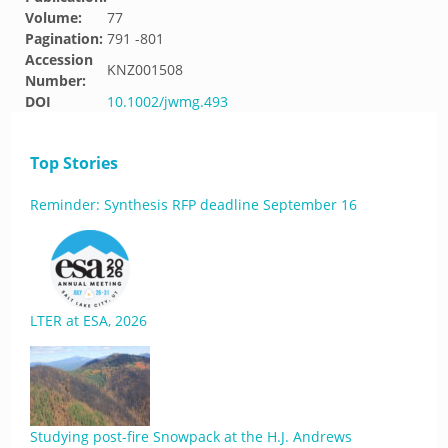
Volume:
77
Pagination:
791 -801
Accession
KNZ001508
Number:
DOI
10.1002/jwmg.493
Top Stories
Reminder: Synthesis RFP deadline September 16
LTER at ESA, 2026
Studying post-fire Snowpack at the H.J. Andrews