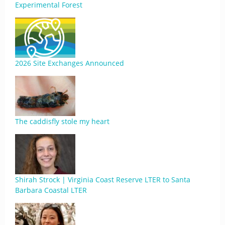
Experimental Forest
2026 Site Exchanges Announced
The caddisfly stole my heart
Shirah Strock | Virginia Coast Reserve LTER to Santa
Barbara Coastal LTER