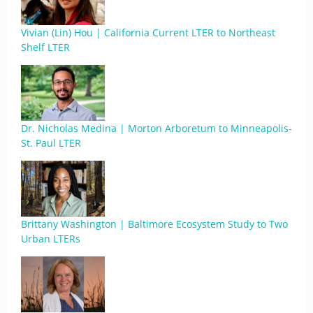
Vivian (Lin) Hou | California Current LTER to Northeast
Shelf LTER
Dr. Nicholas Medina | Morton Arboretum to Minneapolis-
St. Paul LTER
Brittany Washington | Baltimore Ecosystem Study to Two
Urban LTERs