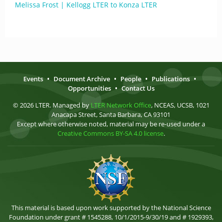
Melissa Frost | Kellogg LTER to Konza LTER
Events
•
Document Archive
•
People
•
Publications
•
Opportunities
•
Contact Us
© 2026 LTER. Managed by
LTER Network Office
, NCEAS, UCSB, 1021
Anacapa Street, Santa Barbara, CA 93101
Except where otherwise noted, material may be re-used under a
Creative Commons BY-SA 4.0 license
.
This material is based upon work supported by the National Science
Foundation under grant # 1545288, 10/1/2015-9/30/19 and # 1929393,