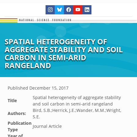
SPATIAL HETEROGENEITY OF
AGGREGATE STABILITY AND SOIL
CARBON IN SEMI-ARID
RANGELAND
Published
December 15, 2017
Spatial heterogeneity of aggregate stability
Title
and soil carbon in semi-arid rangeland
Bird, S.B.;Herrick, J.E.;Wander, M.M.;Wright,
Authors:
S.E.
Publication
Journal Article
Type
Year of