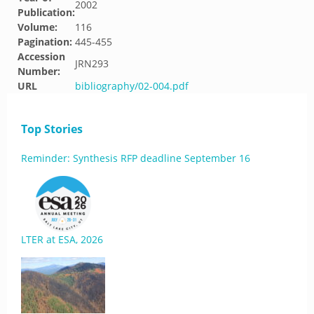
2002
Publication:
Volume:
116
Pagination:
445-455
Accession
JRN293
Number:
URL
bibliography/02-004.pdf
Top Stories
Reminder: Synthesis RFP deadline September 16
LTER at ESA, 2026