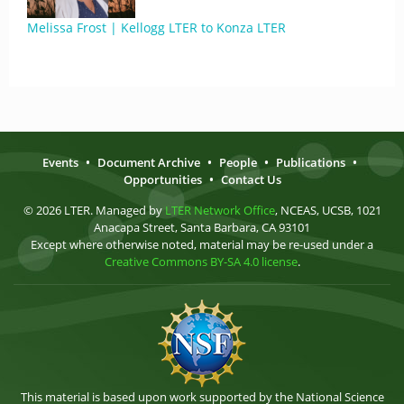
Melissa Frost | Kellogg LTER to Konza LTER
Events
•
Document Archive
•
People
•
Publications
•
Opportunities
•
Contact Us
© 2026 LTER. Managed by
LTER Network Office
, NCEAS, UCSB, 1021
Anacapa Street, Santa Barbara, CA 93101
Except where otherwise noted, material may be re-used under a
Creative Commons BY-SA 4.0 license
.
This material is based upon work supported by the National Science