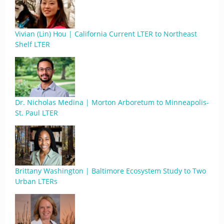
Vivian (Lin) Hou | California Current LTER to Northeast
Shelf LTER
Dr. Nicholas Medina | Morton Arboretum to Minneapolis-
St. Paul LTER
Brittany Washington | Baltimore Ecosystem Study to Two
Urban LTERs