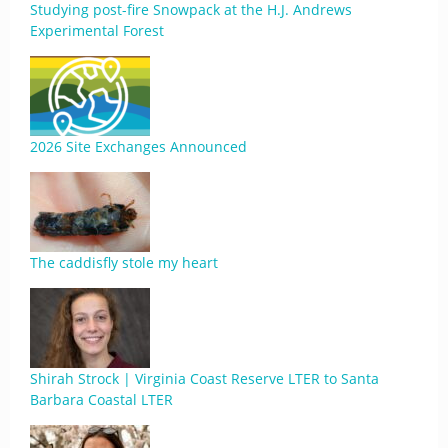
Studying post-fire Snowpack at the H.J. Andrews
Experimental Forest
2026 Site Exchanges Announced
The caddisfly stole my heart
Shirah Strock | Virginia Coast Reserve LTER to Santa
Barbara Coastal LTER