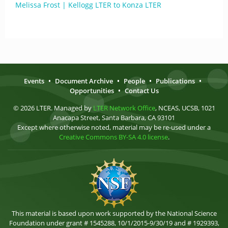
Melissa Frost | Kellogg LTER to Konza LTER
Events
•
Document Archive
•
People
•
Publications
•
Opportunities
•
Contact Us
© 2026 LTER. Managed by
LTER Network Office
, NCEAS, UCSB, 1021
Anacapa Street, Santa Barbara, CA 93101
Except where otherwise noted, material may be re-used under a
Creative Commons BY-SA 4.0 license
.
This material is based upon work supported by the National Science
Foundation under grant # 1545288, 10/1/2015-9/30/19 and # 1929393,