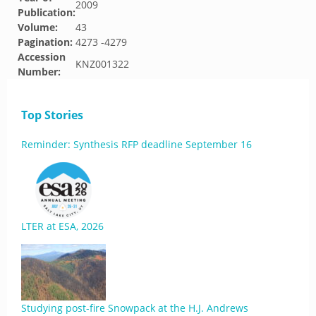
2009
Publication:
Volume:
43
Pagination:
4273 -4279
Accession
KNZ001322
Number:
Top Stories
Reminder: Synthesis RFP deadline September 16
LTER at ESA, 2026
Studying post-fire Snowpack at the H.J. Andrews