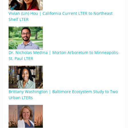
Vivian (Lin) Hou | California Current LTER to Northeast
Shelf LTER
Dr. Nicholas Medina | Morton Arboretum to Minneapolis-
St. Paul LTER
Brittany Washington | Baltimore Ecosystem Study to Two
Urban LTERs