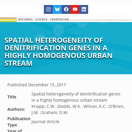
SPATIAL HETEROGENEITY OF
DENITRIFICATION GENES IN A
HIGHLY HOMOGENOUS URBAN
STREAM
Published
December 15, 2017
Spatial heterogeneity of denitrification genes
Title
in a highly homogenous urban stream
Knapp, C.W. ;Dodds, W.K. ;Wilson, K.C. ;O’Brien,
Authors:
J.M. ;Graham, D.W.
Publication
Journal Article
Type
Year of