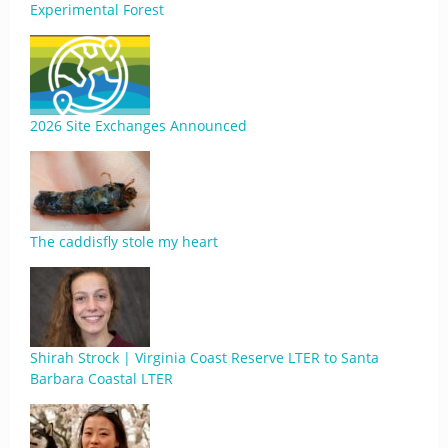
Experimental Forest
2026 Site Exchanges Announced
The caddisfly stole my heart
Shirah Strock | Virginia Coast Reserve LTER to Santa
Barbara Coastal LTER