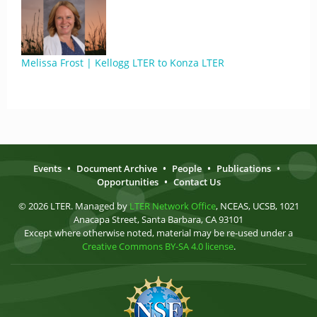
Melissa Frost | Kellogg LTER to Konza LTER
Events
•
Document Archive
•
People
•
Publications
•
Opportunities
•
Contact Us
© 2026 LTER. Managed by
LTER Network Office
, NCEAS, UCSB, 1021
Anacapa Street, Santa Barbara, CA 93101
Except where otherwise noted, material may be re-used under a
Creative Commons BY-SA 4.0 license
.