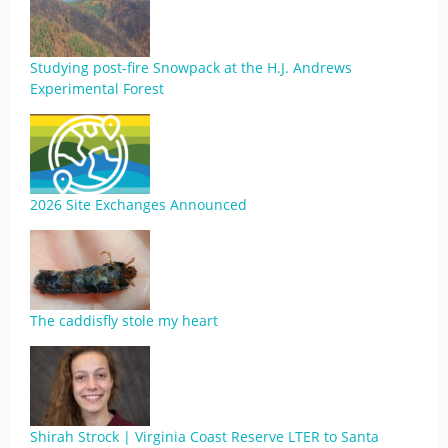
Studying post-fire Snowpack at the H.J. Andrews
Experimental Forest
2026 Site Exchanges Announced
The caddisfly stole my heart
Shirah Strock | Virginia Coast Reserve LTER to Santa