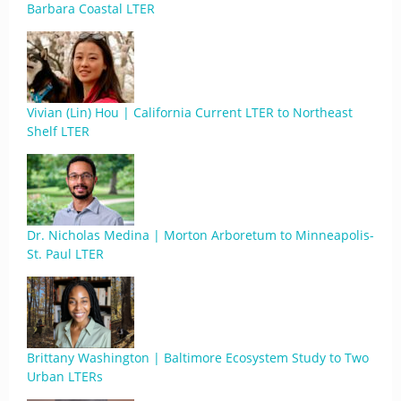
Barbara Coastal LTER
Vivian (Lin) Hou | California Current LTER to Northeast
Shelf LTER
Dr. Nicholas Medina | Morton Arboretum to Minneapolis-
St. Paul LTER
Brittany Washington | Baltimore Ecosystem Study to Two
Urban LTERs