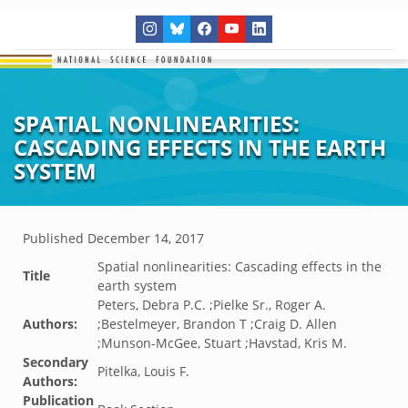
SPATIAL NONLINEARITIES:
CASCADING EFFECTS IN THE EARTH
SYSTEM
Published
December 14, 2017
Spatial nonlinearities: Cascading effects in the
Title
earth system
Peters, Debra P.C. ;Pielke Sr., Roger A.
Authors:
;Bestelmeyer, Brandon T ;Craig D. Allen
;Munson-McGee, Stuart ;Havstad, Kris M.
Secondary
Pitelka, Louis F.
Authors:
Publication