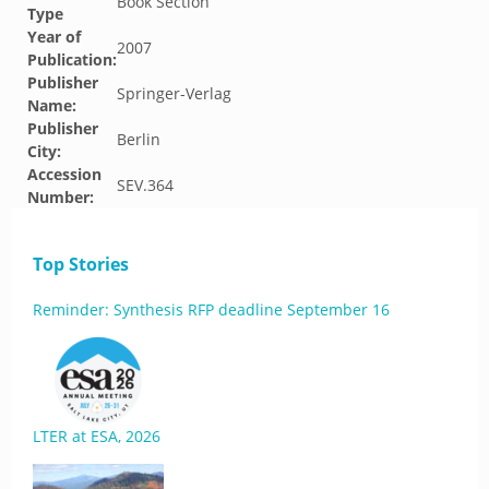
Book Section
Type
Year of
2007
Publication:
Publisher
Springer-Verlag
Name:
Publisher
Berlin
City:
Accession
SEV.364
Number:
Top Stories
Reminder: Synthesis RFP deadline September 16
LTER at ESA, 2026