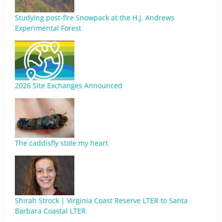
Studying post-fire Snowpack at the H.J. Andrews
Experimental Forest
2026 Site Exchanges Announced
The caddisfly stole my heart
Shirah Strock | Virginia Coast Reserve LTER to Santa
Barbara Coastal LTER