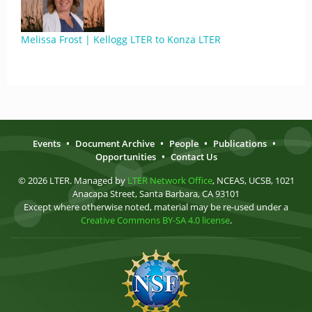
Melissa Frost | Kellogg LTER to Konza LTER
Events
•
Document Archive
•
People
•
Publications
•
Opportunities
•
Contact Us
© 2026 LTER. Managed by
LTER Network Office
, NCEAS, UCSB, 1021
Anacapa Street, Santa Barbara, CA 93101
Except where otherwise noted, material may be re-used under a
Creative Commons BY-SA 4.0 license
.