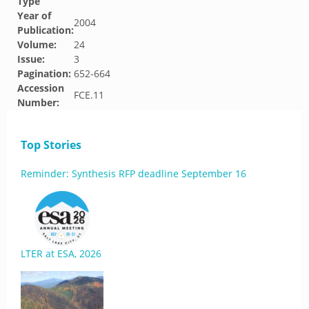
Type
Year of
2004
Publication:
Volume:
24
Issue:
3
Pagination:
652-664
Accession
FCE.11
Number:
Top Stories
Reminder: Synthesis RFP deadline September 16
LTER at ESA, 2026