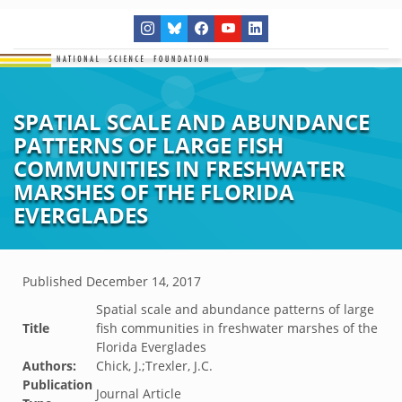
SPATIAL SCALE AND ABUNDANCE
PATTERNS OF LARGE FISH
COMMUNITIES IN FRESHWATER
MARSHES OF THE FLORIDA
EVERGLADES
Published
December 14, 2017
Spatial scale and abundance patterns of large
Title
fish communities in freshwater marshes of the
Florida Everglades
Authors:
Chick, J.;Trexler, J.C.
Publication
Journal Article