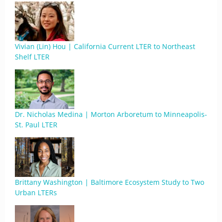
Vivian (Lin) Hou | California Current LTER to Northeast
Shelf LTER
Dr. Nicholas Medina | Morton Arboretum to Minneapolis-
St. Paul LTER
Brittany Washington | Baltimore Ecosystem Study to Two
Urban LTERs