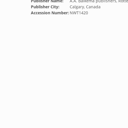
Publisher Name:
A.A. Balkema publishers, Rott
Publisher City:
Calgary, Canada
Accession Number:
NWT1420