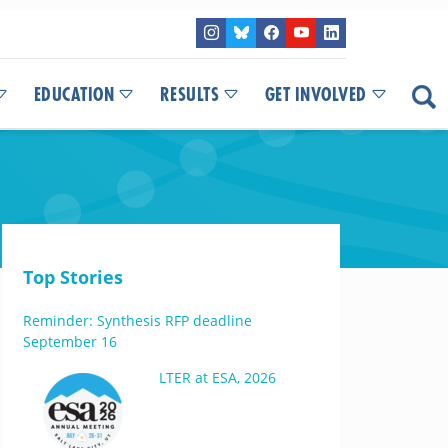
EDUCATION
RESULTS
GET INVOLVED
Top Stories
Reminder: Synthesis RFP deadline
September 16
LTER at ESA, 2026