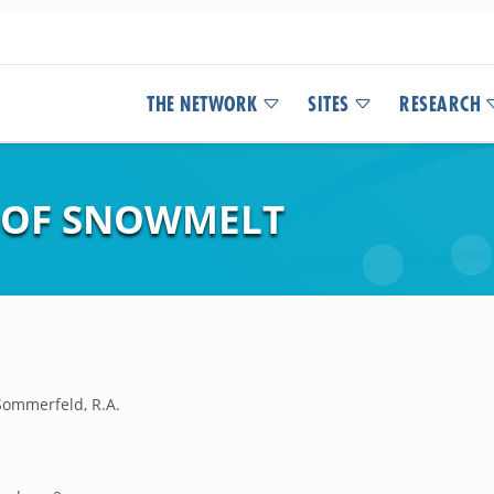
THE NETWORK
SITES
RESEARCH
S OF SNOWMELT
;Sommerfeld, R.A.