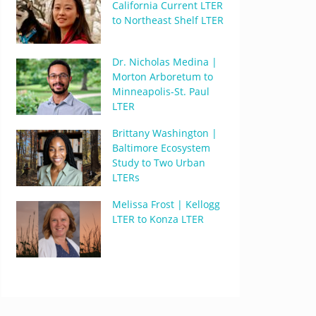
California Current LTER
to Northeast Shelf LTER
Dr. Nicholas Medina |
Morton Arboretum to
Minneapolis-St. Paul
LTER
Brittany Washington |
Baltimore Ecosystem
Study to Two Urban
LTERs
Melissa Frost | Kellogg
LTER to Konza LTER