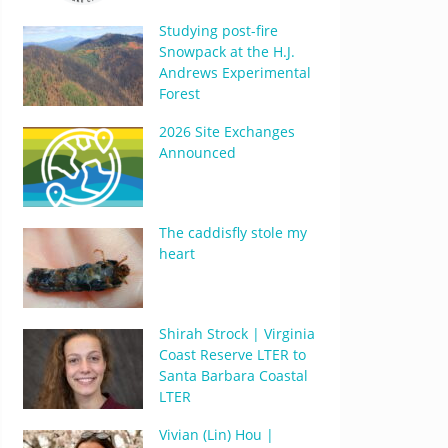
Studying post-fire
Snowpack at the H.J.
Andrews Experimental
Forest
2026 Site Exchanges
Announced
The caddisfly stole my
heart
Shirah Strock | Virginia
Coast Reserve LTER to
Santa Barbara Coastal
LTER
Vivian (Lin) Hou |