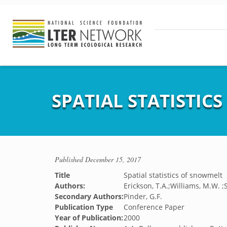
SPATIAL STATISTIC
Published
December 15, 2017
Title
Spatial statistics of snowmelt
Authors:
Erickson, T.A.;Williams, M.W. 
Secondary Authors:
Pinder, G.F.
Publication Type
Conference Paper
Year of Publication:
2000