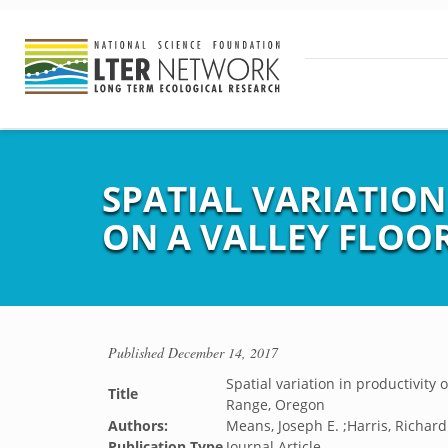
SPATIAL VARIATION
ON A VALLEY FLOO
Published
December 14, 2017
Spatial variation in productivity 
Title
Range, Oregon
Authors:
Means, Joseph E. ;Harris, Richard
Publication Type
Journal Article