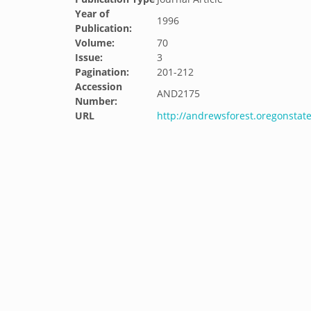
Year of
1996
Publication:
Volume:
70
Issue:
3
Pagination:
201-212
Accession
AND2175
Number:
URL
http://andrewsforest.oregonsta