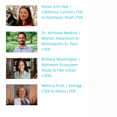
Vivian (Lin) Hou |
California Current LTER
to Northeast Shelf LTER
Dr. Nicholas Medina |
Morton Arboretum to
Minneapolis-St. Paul
LTER
Brittany Washington |
Baltimore Ecosystem
Study to Two Urban
LTERs
Melissa Frost | Kellogg
LTER to Konza LTER