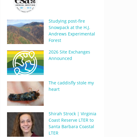
Studying post-fire
Snowpack at the H.J.
Andrews Experimental
Forest
2026 Site Exchanges
Announced
The caddisfly stole my
heart
Shirah Strock | Virginia
Coast Reserve LTER to
Santa Barbara Coastal
LTER