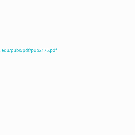
te.edu/pubs/pdf/pub2175.pdf