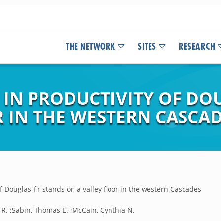
THE NETWORK
SITES
RESEARCH
 IN PRODUCTIVITY OF DO
R IN THE WESTERN CASCA
of Douglas-fir stands on a valley floor in the western Cascades
 R. ;Sabin, Thomas E. ;McCain, Cynthia N.