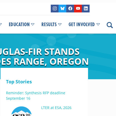
EDUCATION
RESULTS
GET INVOLVED
UGLAS-FIR STANDS
DES RANGE, OREGON
Top Stories
Reminder: Synthesis RFP deadline
September 16
LTER at ESA, 2026