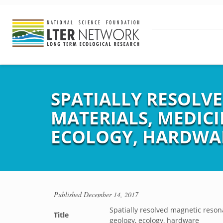
SPATIALLY RESOLV
MATERIALS, MEDICI
ECOLOGY, HARDWA
Published
December 14, 2017
Spatially resolved magnetic reson
Title
geology, ecology, hardware