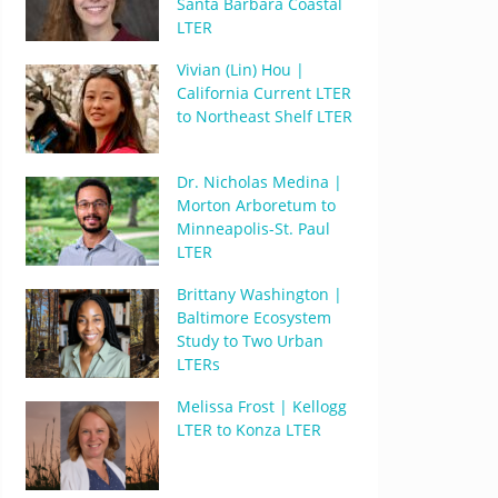
Santa Barbara Coastal
LTER
Vivian (Lin) Hou |
California Current LTER
to Northeast Shelf LTER
Dr. Nicholas Medina |
Morton Arboretum to
Minneapolis-St. Paul
LTER
Brittany Washington |
Baltimore Ecosystem
Study to Two Urban
LTERs
Melissa Frost | Kellogg
LTER to Konza LTER