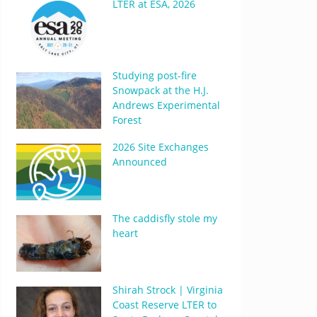
LTER at ESA, 2026
Studying post-fire
Snowpack at the H.J.
Andrews Experimental
Forest
2026 Site Exchanges
Announced
The caddisfly stole my
heart
Shirah Strock | Virginia
Coast Reserve LTER to