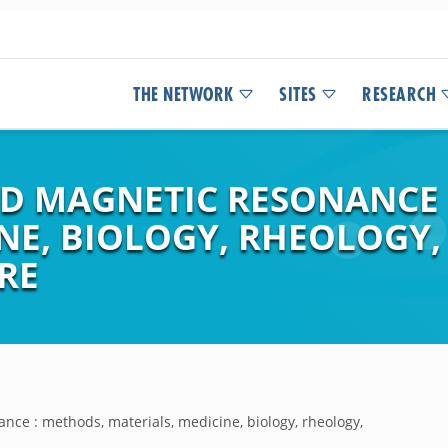
THE NETWORK
SITES
RESEARCH
ED MAGNETIC RESONANCE 
NE, BIOLOGY, RHEOLOGY,
RE
ance : methods, materials, medicine, biology, rheology,