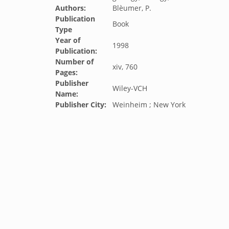
Authors:
Blèumer, P.
Publication
Book
Type
Year of
1998
Publication:
Number of
xiv, 760
Pages:
Publisher
Wiley-VCH
Name:
Publisher City:
Weinheim ; New York