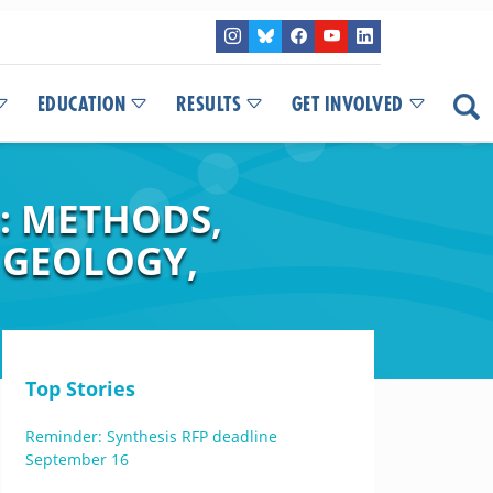
EDUCATION
RESULTS
GET INVOLVED
: METHODS,
 GEOLOGY,
Top Stories
Reminder: Synthesis RFP deadline
September 16