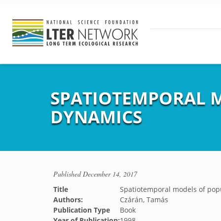
SPATIOTEMPORAL 
DYNAMICS
Published
December 14, 2017
Title
Spatiotemporal models of po
Authors:
Czárán, Tamás
Publication Type
Book
Year of Publication:
1998