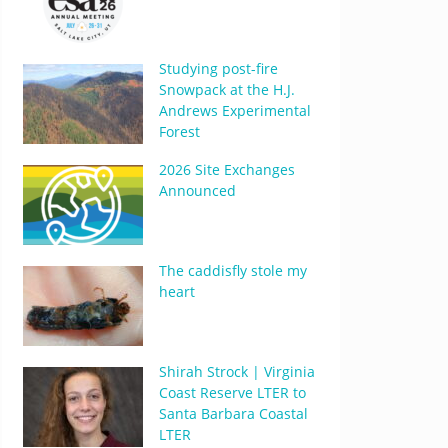
Studying post-fire
Snowpack at the H.J.
Andrews Experimental
Forest
2026 Site Exchanges
Announced
The caddisfly stole my
heart
Shirah Strock | Virginia
Coast Reserve LTER to
Santa Barbara Coastal
LTER