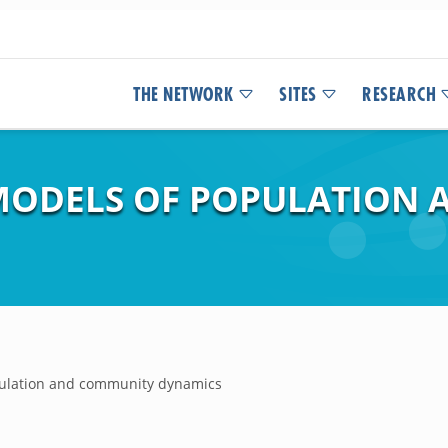
THE NETWORK
SITES
RESEARCH
MODELS OF POPULATION
pulation and community dynamics