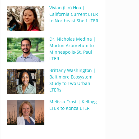
Vivian (Lin) Hou |
California Current LTER
to Northeast Shelf LTER
Dr. Nicholas Medina |
Morton Arboretum to
Minneapolis-St. Paul
LTER
Brittany Washington |
Baltimore Ecosystem
Study to Two Urban
LTERs
Melissa Frost | Kellogg
LTER to Konza LTER