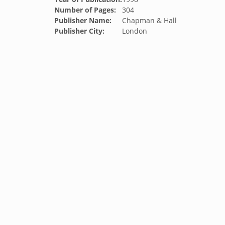
Number of Pages:
304
Publisher Name:
Chapman & Hall
Publisher City:
London