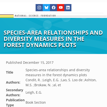
SPECIES-AREA RELATIONSHIPS AND
DIVERSITY MEASURES IN THE
FOREST DYNAMICS PLOTS
Published
December 15, 2017
Species-area relationships and diversity
Title
measures in the forest dynamics plots
Condit, R. ;Leigh, E.G. ;Lao, S. Loo de ;Ashton,
Authors:
M.S. ;Brokaw, N. ;al, et
Secondary
Leigh, E.G.
Authors:
Publication
Book Section
Type