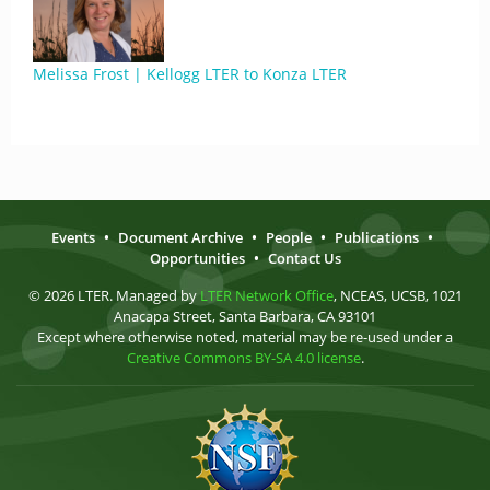
Melissa Frost | Kellogg LTER to Konza LTER
Events
•
Document Archive
•
People
•
Publications
•
Opportunities
•
Contact Us
© 2026 LTER. Managed by
LTER Network Office
, NCEAS, UCSB, 1021
Anacapa Street, Santa Barbara, CA 93101
Except where otherwise noted, material may be re-used under a
Creative Commons BY-SA 4.0 license
.