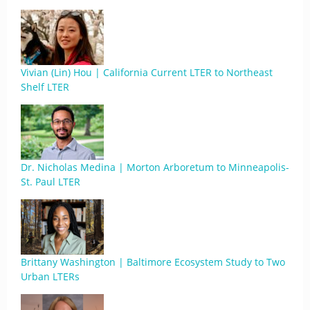
Vivian (Lin) Hou | California Current LTER to Northeast
Shelf LTER
Dr. Nicholas Medina | Morton Arboretum to Minneapolis-
St. Paul LTER
Brittany Washington | Baltimore Ecosystem Study to Two
Urban LTERs