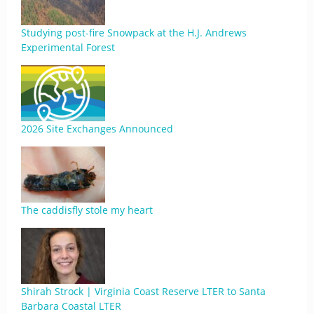
Studying post-fire Snowpack at the H.J. Andrews
Experimental Forest
2026 Site Exchanges Announced
The caddisfly stole my heart
Shirah Strock | Virginia Coast Reserve LTER to Santa
Barbara Coastal LTER