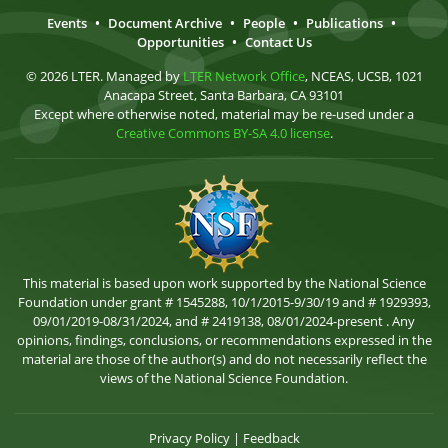
Events
•
Document Archive
•
People
•
Publications
•
Opportunities
•
Contact Us
© 2026 LTER. Managed by
LTER Network Office
, NCEAS, UCSB, 1021
Anacapa Street, Santa Barbara, CA 93101
Except where otherwise noted, material may be re-used under a
Creative Commons BY-SA 4.0 license
.
This material is based upon work supported by the National Science
Foundation under grant # 1545288, 10/1/2015-9/30/19 and # 1929393,
09/01/2019-08/31/2024, and # 2419138, 08/01/2024-present . Any
opinions, findings, conclusions, or recommendations expressed in the
material are those of the author(s) and do not necessarily reflect the
views of the National Science Foundation.
Privacy Policy
|
Feedback