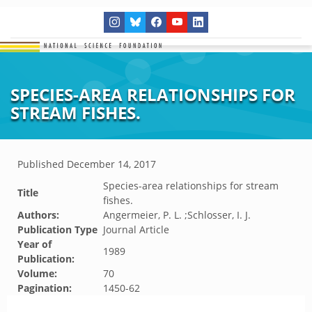
SPECIES-AREA RELATIONSHIPS FOR
STREAM FISHES.
Published
December 14, 2017
Species-area relationships for stream
Title
fishes.
Authors:
Angermeier, P. L. ;Schlosser, I. J.
Publication Type
Journal Article
Year of
1989
Publication:
Volume:
70
Pagination:
1450-62