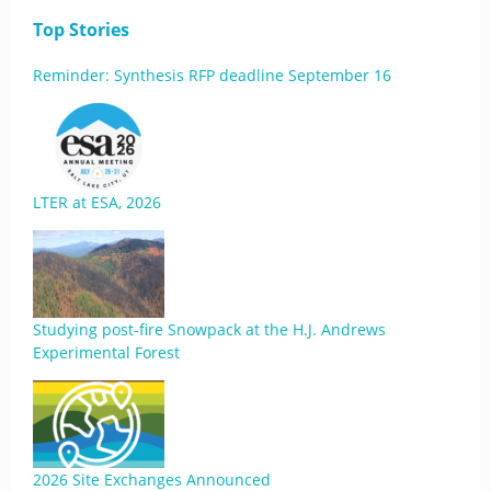
Top Stories
Reminder: Synthesis RFP deadline September 16
LTER at ESA, 2026
Studying post-fire Snowpack at the H.J. Andrews
Experimental Forest
2026 Site Exchanges Announced