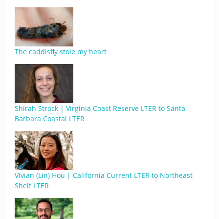
The caddisfly stole my heart
Shirah Strock | Virginia Coast Reserve LTER to Santa
Barbara Coastal LTER
Vivian (Lin) Hou | California Current LTER to Northeast
Shelf LTER