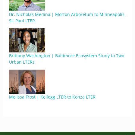
Dr. Nicholas Medina | Morton Arboretum to Minneapolis-
St. Paul LTER
Brittany Washington | Baltimore Ecosystem Study to Two
Urban LTERs
Melissa Frost | Kellogg LTER to Konza LTER