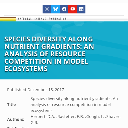
SPECIES DIVERSITY ALONG
NUTRIENT GRADIENTS: AN
ANALYSIS OF RESOURCE
COMPETITION IN MODEL
ECOSYSTEMS
Published
December 15, 2017
Species diversity along nutrient gradients: An
Title
analysis of resource competition in model
ecosystems
Herbert, D.A. ;Rastetter, E.B. ;Gough, L. ;Shaver,
Authors:
G.R.