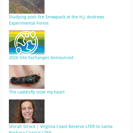
Studying post-fire Snowpack at the H.J. Andrews
Experimental Forest
2026 Site Exchanges Announced
The caddisfly stole my heart
Shirah Strock | Virginia Coast Reserve LTER to Santa
Barbara Coastal LTER