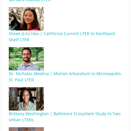
Vivian (Lin) Hou | California Current LTER to Northeast
Shelf LTER
Dr. Nicholas Medina | Morton Arboretum to Minneapolis-
St. Paul LTER
Brittany Washington | Baltimore Ecosystem Study to Two
Urban LTERs