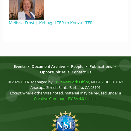
Melissa Frost | Kellogg LTER to Konza LTER
Events
•
Document Archive
•
People
•
Publications
•
Opportunities
•
Contact Us
© 2026 LTER. Managed by
LTER Network Office
, NCEAS, UCSB, 1021
Anacapa Street, Santa Barbara, CA 93101
Except where otherwise noted, material may be re-used under a
Creative Commons BY-SA 4.0 license
.