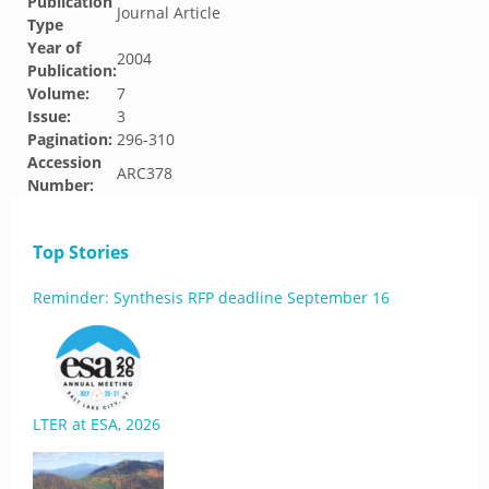
Publication
Journal Article
Type
Year of
2004
Publication:
Volume:
7
Issue:
3
Pagination:
296-310
Accession
ARC378
Number:
Top Stories
Reminder: Synthesis RFP deadline September 16
LTER at ESA, 2026