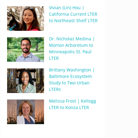
Vivian (Lin) Hou |
California Current LTER
to Northeast Shelf LTER
Dr. Nicholas Medina |
Morton Arboretum to
Minneapolis-St. Paul
LTER
Brittany Washington |
Baltimore Ecosystem
Study to Two Urban
LTERs
Melissa Frost | Kellogg
LTER to Konza LTER