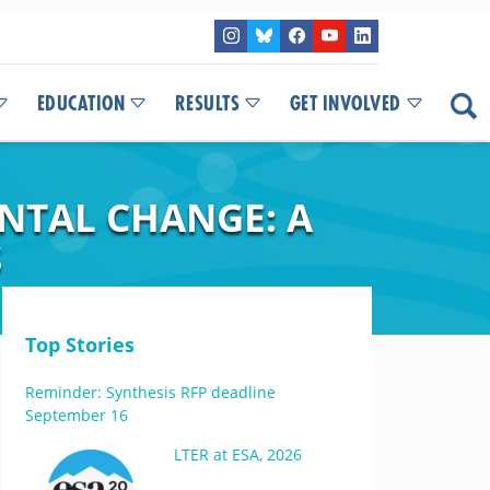
EDUCATION
RESULTS
GET INVOLVED
NTAL CHANGE: A
S
Top Stories
Reminder: Synthesis RFP deadline
September 16
LTER at ESA, 2026