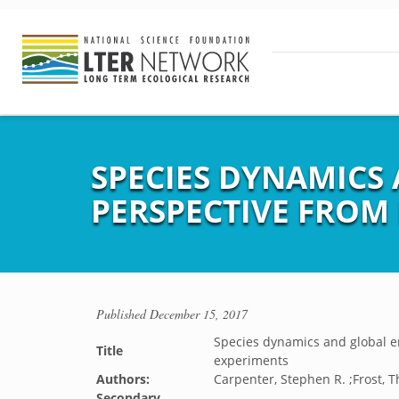
SPECIES DYNAMICS
PERSPECTIVE FROM
Published
December 15, 2017
Species dynamics and global e
Title
experiments
Authors:
Carpenter, Stephen R. ;Frost, T
Secondary