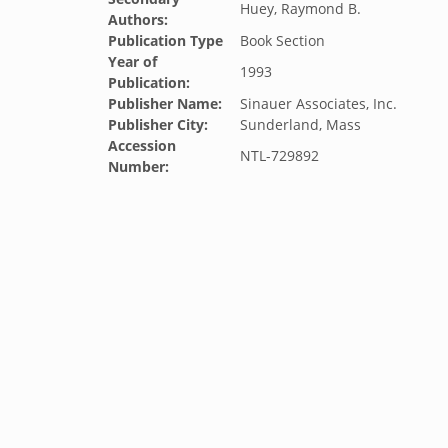
Huey, Raymond B.
Authors:
Publication Type
Book Section
Year of
1993
Publication:
Publisher Name:
Sinauer Associates, Inc.
Publisher City:
Sunderland, Mass
Accession
NTL-729892
Number: