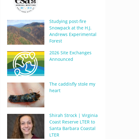
Studying post-fire
Snowpack at the H.J.
Andrews Experimental
Forest
2026 Site Exchanges
Announced
The caddisfly stole my
heart
Shirah Strock | Virginia
Coast Reserve LTER to
Santa Barbara Coastal
LTER