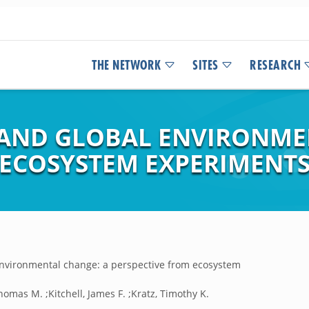
THE NETWORK
SITES
RESEARCH
 AND GLOBAL ENVIRONME
 ECOSYSTEM EXPERIMENT
nvironmental change: a perspective from ecosystem
homas M. ;Kitchell, James F. ;Kratz, Timothy K.