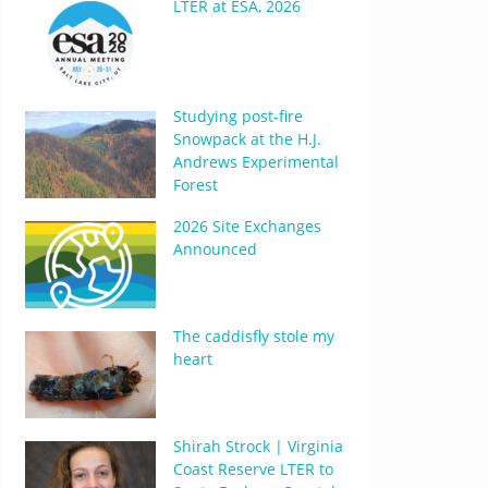
LTER at ESA, 2026
Studying post-fire
Snowpack at the H.J.
Andrews Experimental
Forest
2026 Site Exchanges
Announced
The caddisfly stole my
heart
Shirah Strock | Virginia
Coast Reserve LTER to