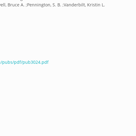
ell, Bruce A. ;Pennington, S. B. ;Vanderbilt, Kristin L.
du/pubs/pdf/pub3024.pdf