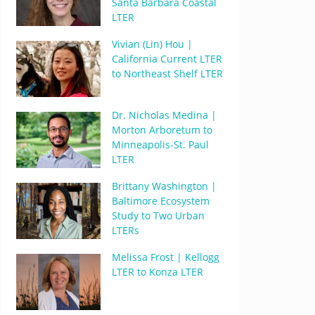
Santa Barbara Coastal
LTER
Vivian (Lin) Hou |
California Current LTER
to Northeast Shelf LTER
Dr. Nicholas Medina |
Morton Arboretum to
Minneapolis-St. Paul
LTER
Brittany Washington |
Baltimore Ecosystem
Study to Two Urban
LTERs
Melissa Frost | Kellogg
LTER to Konza LTER