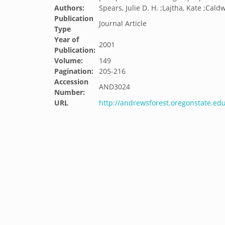
Authors:
Spears, Julie D. H. ;Lajtha, Kate ;Caldw
Publication
Journal Article
Type
Year of
2001
Publication:
Volume:
149
Pagination:
205-216
Accession
AND3024
Number:
URL
http://andrewsforest.oregonstate.e