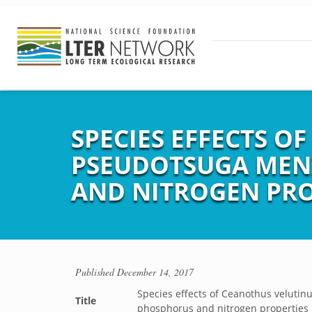
SPECIES EFFECTS O
PSEUDOTSUGA MENZ
AND NITROGEN PRO
Published
December 14, 2017
Species effects of Ceanothus velutinu
Title
phosphorus and nitrogen properties