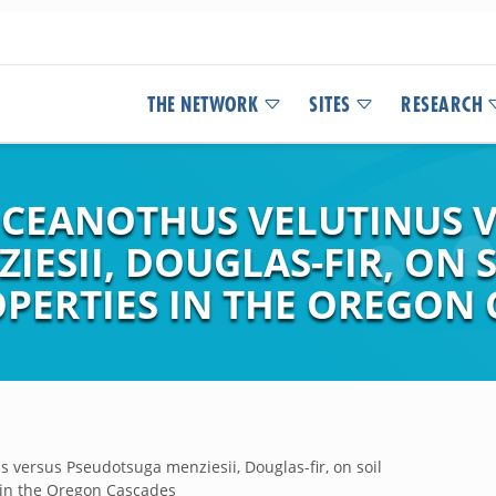
THE NETWORK
SITES
RESEARCH
F CEANOTHUS VELUTINUS 
IESII, DOUGLAS-FIR, ON
PERTIES IN THE OREGON 
s versus Pseudotsuga menziesii, Douglas-fir, on soil
 in the Oregon Cascades