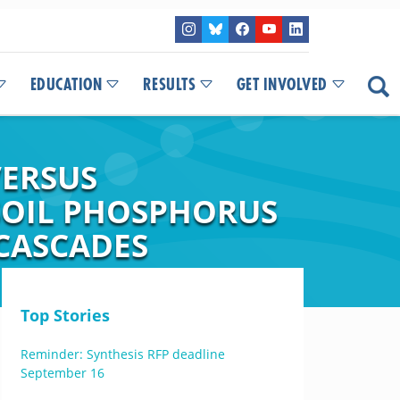
EDUCATION
RESULTS
GET INVOLVED
VERSUS
 SOIL PHOSPHORUS
CASCADES
Top Stories
Reminder: Synthesis RFP deadline
September 16