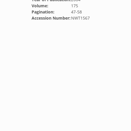
Volume:
175
Pagination:
47-58
Accession Number:
NWT1567