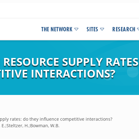
THE NETWORK
SITES
RESEARCH
N RESOURCE SUPPLY RATES
ITIVE INTERACTIONS?
pply rates: do they influence competitive interactions?
, E.;Steltzer, H.;Bowman, W.B.