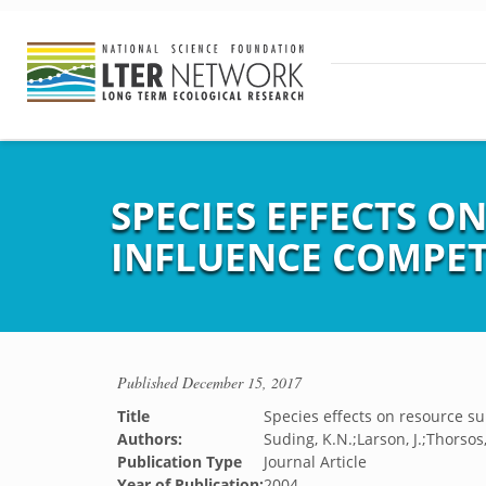
SPECIES EFFECTS O
INFLUENCE COMPET
Published
December 15, 2017
Title
Species effects on resource su
Authors:
Suding, K.N.;Larson, J.;Thorsos
Publication Type
Journal Article
Year of Publication:
2004