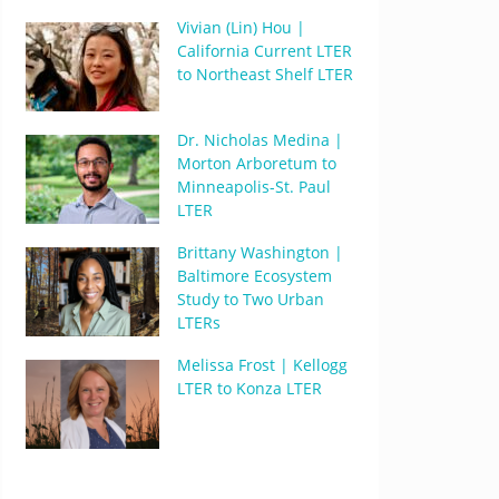
Vivian (Lin) Hou |
California Current LTER
to Northeast Shelf LTER
Dr. Nicholas Medina |
Morton Arboretum to
Minneapolis-St. Paul
LTER
Brittany Washington |
Baltimore Ecosystem
Study to Two Urban
LTERs
Melissa Frost | Kellogg
LTER to Konza LTER