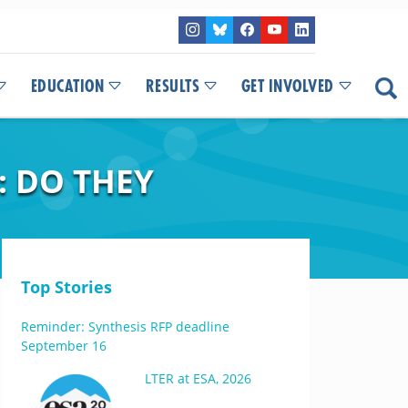
EDUCATION
RESULTS
GET INVOLVED
: DO THEY
Top Stories
Reminder: Synthesis RFP deadline
September 16
LTER at ESA, 2026