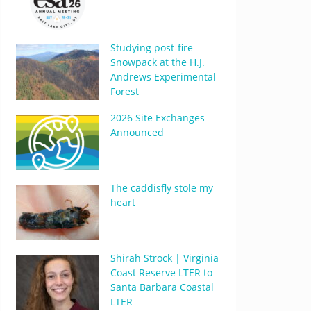
Studying post-fire
Snowpack at the H.J.
Andrews Experimental
Forest
2026 Site Exchanges
Announced
The caddisfly stole my
heart
Shirah Strock | Virginia
Coast Reserve LTER to
Santa Barbara Coastal
LTER