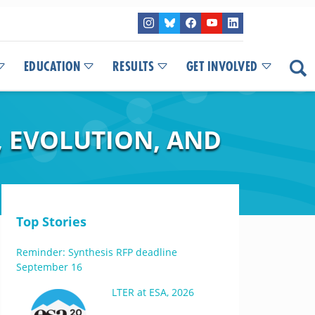
EDUCATION
RESULTS
GET INVOLVED
, EVOLUTION, AND
Top Stories
Reminder: Synthesis RFP deadline
September 16
LTER at ESA, 2026