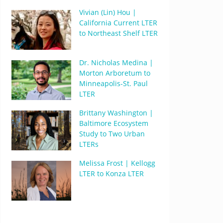
Vivian (Lin) Hou |
California Current LTER
to Northeast Shelf LTER
Dr. Nicholas Medina |
Morton Arboretum to
Minneapolis-St. Paul
LTER
Brittany Washington |
Baltimore Ecosystem
Study to Two Urban
LTERs
Melissa Frost | Kellogg
LTER to Konza LTER