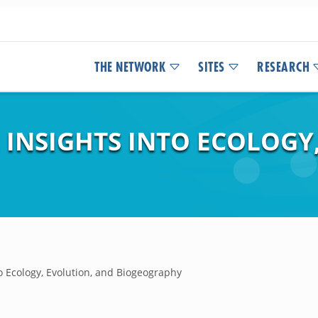
THE NETWORK
SITES
RESEARCH
: INSIGHTS INTO ECOLOGY
to Ecology, Evolution, and Biogeography