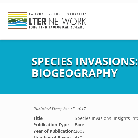
SPECIES INVASIONS
BIOGEOGRAPHY
Published
December 15, 2017
Title
Species Invasions: Insights in
Publication Type
Book
Year of Publication:
2005
Number of Pages:
480