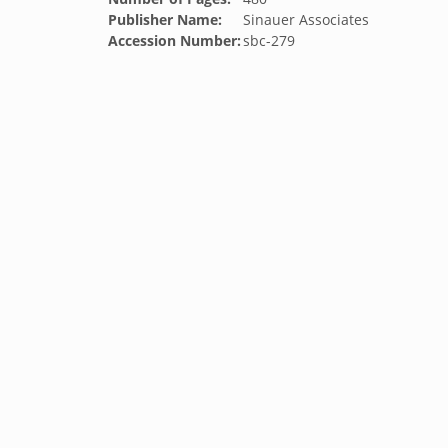
Publisher Name:
Sinauer Associates
Accession Number:
sbc-279