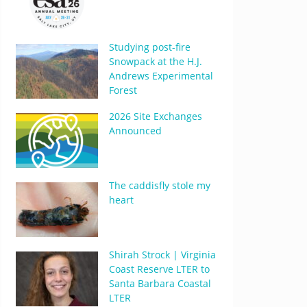
Studying post-fire
Snowpack at the H.J.
Andrews Experimental
Forest
2026 Site Exchanges
Announced
The caddisfly stole my
heart
Shirah Strock | Virginia
Coast Reserve LTER to
Santa Barbara Coastal
LTER