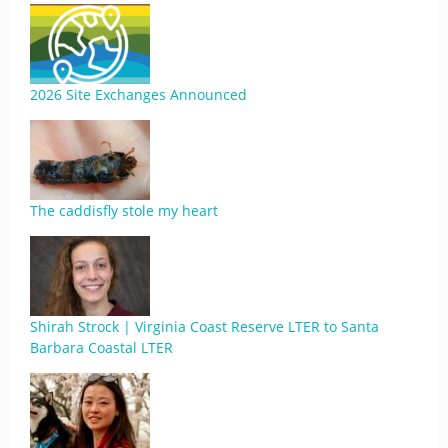
2026 Site Exchanges Announced
The caddisfly stole my heart
Shirah Strock | Virginia Coast Reserve LTER to Santa
Barbara Coastal LTER