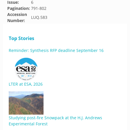
Issue:
6
Pagination:
791-802
Accession
LUQ.583
Number:
Top Stories
Reminder: Synthesis RFP deadline September 16
LTER at ESA, 2026
Studying post-fire Snowpack at the H.J. Andrews
Experimental Forest