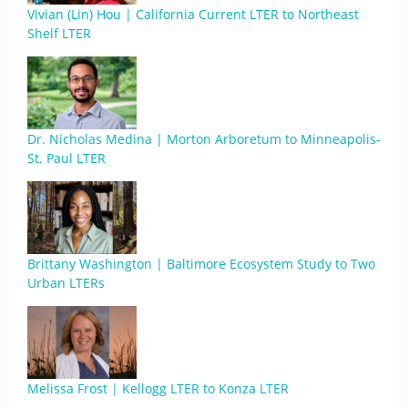
Vivian (Lin) Hou | California Current LTER to Northeast
Shelf LTER
Dr. Nicholas Medina | Morton Arboretum to Minneapolis-
St. Paul LTER
Brittany Washington | Baltimore Ecosystem Study to Two
Urban LTERs
Melissa Frost | Kellogg LTER to Konza LTER