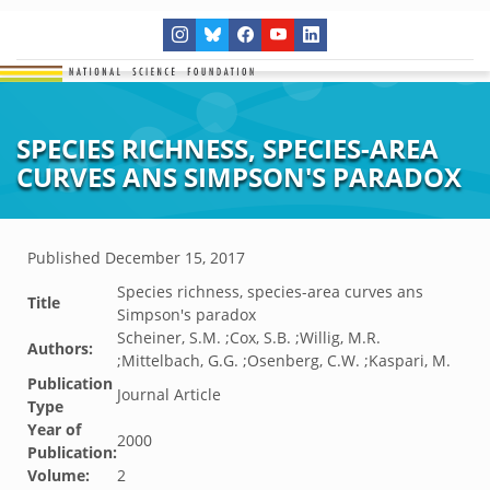
SPECIES RICHNESS, SPECIES-AREA
CURVES ANS SIMPSON'S PARADOX
Published
December 15, 2017
Species richness, species-area curves ans
Title
Simpson's paradox
Scheiner, S.M. ;Cox, S.B. ;Willig, M.R.
Authors:
;Mittelbach, G.G. ;Osenberg, C.W. ;Kaspari, M.
Publication
Journal Article
Type
Year of
2000
Publication:
Volume:
2