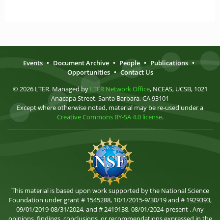
Events
•
Document Archive
•
People
•
Publications
•
Opportunities
•
Contact Us
© 2026 LTER. Managed by
LTER Network Office
, NCEAS, UCSB, 1021
Anacapa Street, Santa Barbara, CA 93101
Except where otherwise noted, material may be re-used under a
Creative Commons BY-SA 4.0 license
.
This material is based upon work supported by the National Science
Foundation under grant # 1545288, 10/1/2015-9/30/19 and # 1929393,
09/01/2019-08/31/2024, and # 2419138, 08/01/2024-present . Any
opinions, findings, conclusions, or recommendations expressed in the