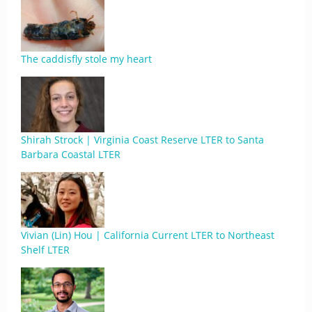
The caddisfly stole my heart
Shirah Strock | Virginia Coast Reserve LTER to Santa
Barbara Coastal LTER
Vivian (Lin) Hou | California Current LTER to Northeast
Shelf LTER