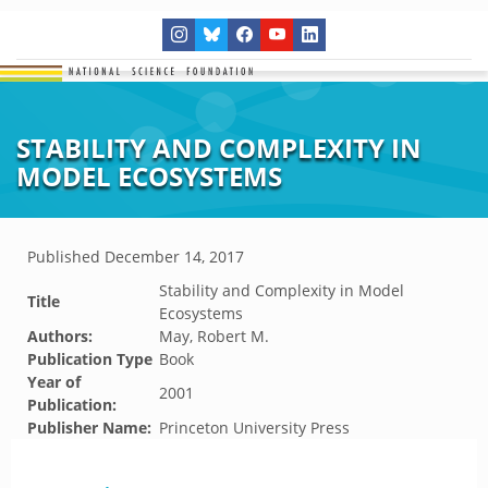
STABILITY AND COMPLEXITY IN
MODEL ECOSYSTEMS
Published
December 14, 2017
Stability and Complexity in Model
Title
Ecosystems
Authors:
May, Robert M.
Publication Type
Book
Year of
2001
Publication:
Publisher Name:
Princeton University Press