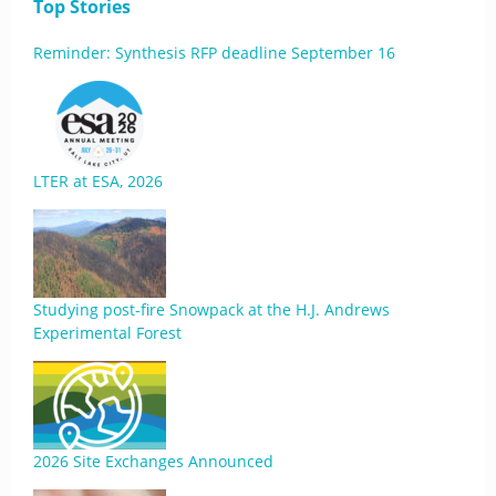
Top Stories
Reminder: Synthesis RFP deadline September 16
LTER at ESA, 2026
Studying post-fire Snowpack at the H.J. Andrews
Experimental Forest
2026 Site Exchanges Announced