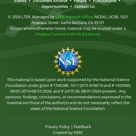
Events
•
Document Archive
•
People
•
Publications
•
Opportunities
•
Contact Us
© 2026 LTER. Managed by
LTER Network Office
, NCEAS, UCSB, 1021
Anacapa Street, Santa Barbara, CA 93101
Except where otherwise noted, material may be re-used under a
Creative Commons BY-SA 4.0 license
.
This material is based upon work supported by the National Science
Foundation under grant # 1545288, 10/1/2015-9/30/19 and # 1929393,
09/01/2019-08/31/2024, and # 2419138, 08/01/2024-present . Any
opinions, findings, conclusions, or recommendations expressed in the
material are those of the author(s) and do not necessarily reflect the
views of the National Science Foundation.
Privacy Policy
|
Feedback
Created by
NDIC