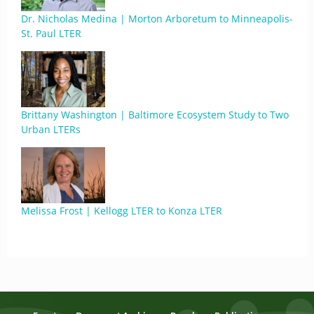
Dr. Nicholas Medina | Morton Arboretum to Minneapolis-
St. Paul LTER
Brittany Washington | Baltimore Ecosystem Study to Two
Urban LTERs
Melissa Frost | Kellogg LTER to Konza LTER