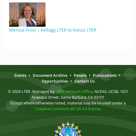
Melissa Frost | Kellogg LTER to Konza LTER
Events
•
Document Archive
•
People
•
Publications
•
Opportunities
•
Contact Us
© 2026 LTER. Managed by
LTER Network Office
, NCEAS, UCSB, 1021
Anacapa Street, Santa Barbara, CA 93101
Except where otherwise noted, material may be re-used under a
Creative Commons BY-SA 4.0 license
.