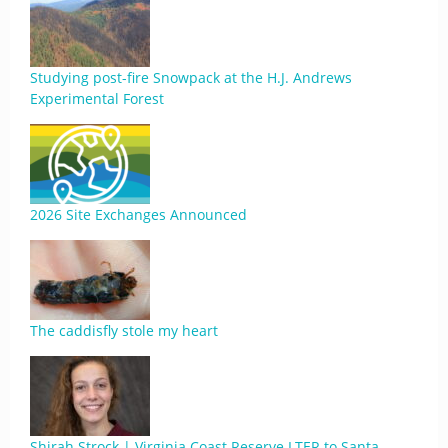
Studying post-fire Snowpack at the H.J. Andrews
Experimental Forest
2026 Site Exchanges Announced
The caddisfly stole my heart
Shirah Strock | Virginia Coast Reserve LTER to Santa