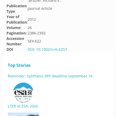
;Brazier, Richard E.
Publication
Journal Article
Type
Year of
2012
Publication:
Volume:
26
Pagination:
2386-2392
Accession
SEV.622
Number:
DOI
DOI: 10.1002/rcm.6257
Top Stories
Reminder: Synthesis RFP deadline September 16
LTER at ESA, 2026