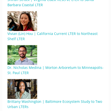
Barbara Coastal LTER
Vivian (Lin) Hou | California Current LTER to Northeast
Shelf LTER
Dr. Nicholas Medina | Morton Arboretum to Minneapolis-
St. Paul LTER
Brittany Washington | Baltimore Ecosystem Study to Two
Urban LTERs