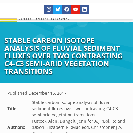
STABLE CARBON ISOTOPE
ANALYSIS OF FLUVIAL SEDIMENT
FLUXES OVER TWO CONTRASTING
C4-C3 SEMI-ARID VEGETATION
TRANSITIONS
Published
December 15, 2017
Stable carbon isotope analysis of fluvial
Title
sediment fluxes over two contrasting C4-C3
semi-arid vegetation transitions
Puttock, Alan ;Dungalt, Jennifer A.J. ;Bol, Roland
Authors:
;Dixon, Elizabeth R. ;Macleod, Christopher J.A.