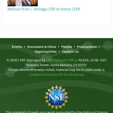
Melissa Frost | Kellogg LTER to Konza LTER
Events
•
Document Archive
•
People
•
Publications
•
Opportunities
•
Contact Us
© 2026 LTER. Managed by
LTER Network Office
, NCEAS, UCSB, 1021
Anacapa Street, Santa Barbara, CA 93101
Except where otherwise noted, material may be re-used under a
Creative Commons BY-SA 4.0 license
.
This material is based upon work supported by the National Science