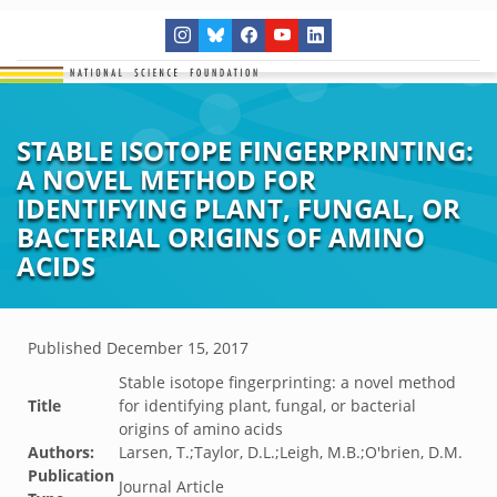
STABLE ISOTOPE FINGERPRINTING:
A NOVEL METHOD FOR
IDENTIFYING PLANT, FUNGAL, OR
BACTERIAL ORIGINS OF AMINO
ACIDS
Published
December 15, 2017
Stable isotope fingerprinting: a novel method
Title
for identifying plant, fungal, or bacterial
origins of amino acids
Authors:
Larsen, T.;Taylor, D.L.;Leigh, M.B.;O'brien, D.M.
Publication
Journal Article