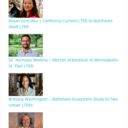
Vivian (Lin) Hou | California Current LTER to Northeast
Shelf LTER
Dr. Nicholas Medina | Morton Arboretum to Minneapolis-
St. Paul LTER
Brittany Washington | Baltimore Ecosystem Study to Two
Urban LTERs