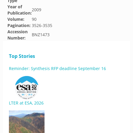
Type
Year of
2009
Publication:
Volume:
90
Pagination:
3526-3535
Accession
BNZ1473
Number:
Top Stories
Reminder: Synthesis RFP deadline September 16
LTER at ESA, 2026