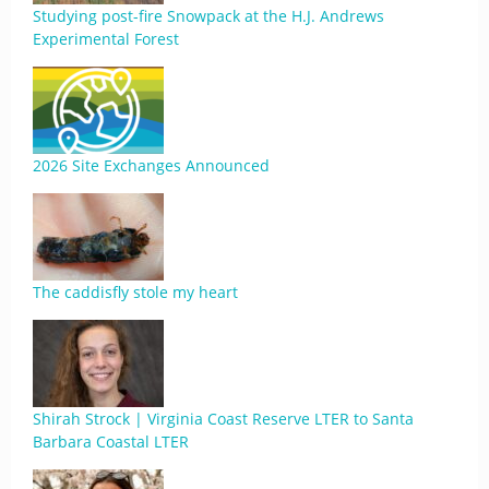
Studying post-fire Snowpack at the H.J. Andrews
Experimental Forest
2026 Site Exchanges Announced
The caddisfly stole my heart
Shirah Strock | Virginia Coast Reserve LTER to Santa
Barbara Coastal LTER