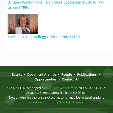
Brittany Washington | Baltimore Ecosystem Study to Two
Urban LTERs
Melissa Frost | Kellogg LTER to Konza LTER
Events
•
Document Archive
•
People
•
Publications
•
Opportunities
•
Contact Us
© 2026 LTER. Managed by
LTER Network Office
, NCEAS, UCSB, 1021
Anacapa Street, Santa Barbara, CA 93101
Except where otherwise noted, material may be re-used under a
Creative Commons BY-SA 4.0 license
.