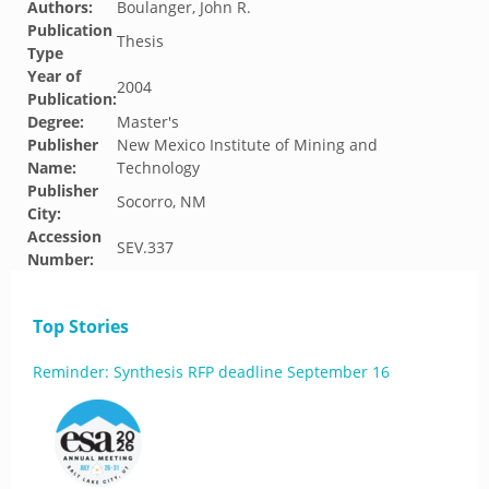
Authors:
Boulanger, John R.
Publication
Thesis
Type
Year of
2004
Publication:
Degree:
Master's
Publisher
New Mexico Institute of Mining and
Name:
Technology
Publisher
Socorro, NM
City:
Accession
SEV.337
Number:
Top Stories
Reminder: Synthesis RFP deadline September 16