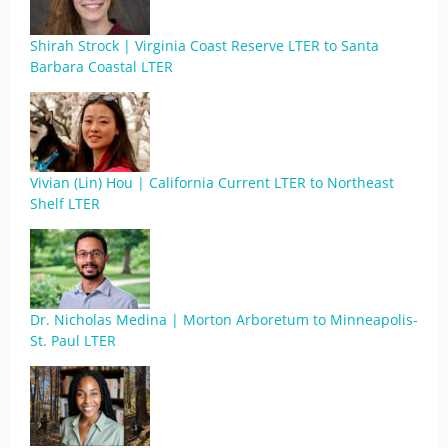
Shirah Strock | Virginia Coast Reserve LTER to Santa
Barbara Coastal LTER
Vivian (Lin) Hou | California Current LTER to Northeast
Shelf LTER
Dr. Nicholas Medina | Morton Arboretum to Minneapolis-
St. Paul LTER