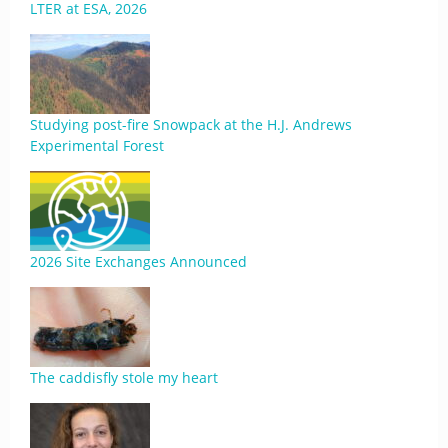
LTER at ESA, 2026
Studying post-fire Snowpack at the H.J. Andrews
Experimental Forest
2026 Site Exchanges Announced
The caddisfly stole my heart