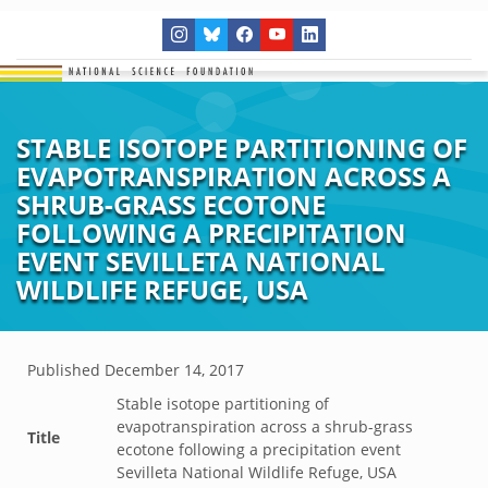
STABLE ISOTOPE PARTITIONING OF
EVAPOTRANSPIRATION ACROSS A
SHRUB-GRASS ECOTONE
FOLLOWING A PRECIPITATION
EVENT SEVILLETA NATIONAL
WILDLIFE REFUGE, USA
Published
December 14, 2017
Stable isotope partitioning of
evapotranspiration across a shrub-grass
Title
ecotone following a precipitation event
Sevilleta National Wildlife Refuge, USA