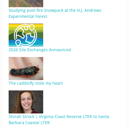
Studying post-fire Snowpack at the H.J. Andrews
Experimental Forest
2026 Site Exchanges Announced
The caddisfly stole my heart
Shirah Strock | Virginia Coast Reserve LTER to Santa
Barbara Coastal LTER