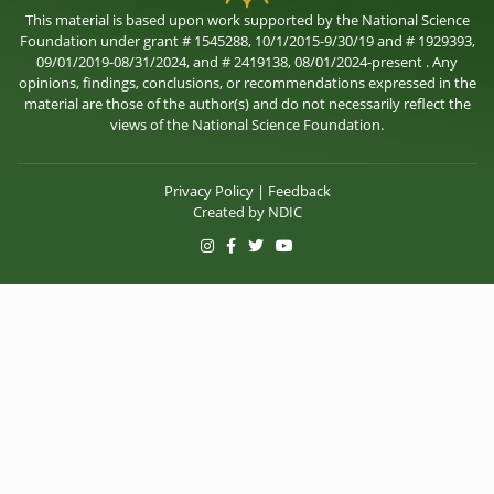
This material is based upon work supported by the National Science
Foundation under grant # 1545288, 10/1/2015-9/30/19 and # 1929393,
09/01/2019-08/31/2024, and # 2419138, 08/01/2024-present . Any
opinions, findings, conclusions, or recommendations expressed in the
material are those of the author(s) and do not necessarily reflect the
views of the National Science Foundation.
Privacy Policy
|
Feedback
Created by
NDIC