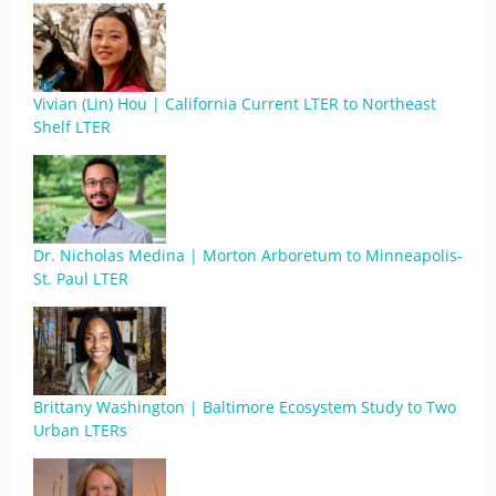
Vivian (Lin) Hou | California Current LTER to Northeast
Shelf LTER
Dr. Nicholas Medina | Morton Arboretum to Minneapolis-
St. Paul LTER
Brittany Washington | Baltimore Ecosystem Study to Two
Urban LTERs