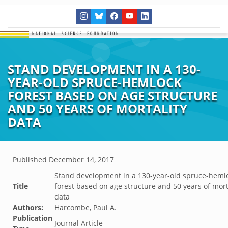
STAND DEVELOPMENT IN A 130-
YEAR-OLD SPRUCE-HEMLOCK
FOREST BASED ON AGE STRUCTURE
AND 50 YEARS OF MORTALITY
DATA
Published
December 14, 2017
Stand development in a 130-year-old spruce-heml
Title
forest based on age structure and 50 years of mort
data
Authors:
Harcombe, Paul A.
Publication
Journal Article