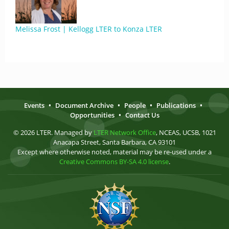
Melissa Frost | Kellogg LTER to Konza LTER
Events
•
Document Archive
•
People
•
Publications
•
Opportunities
•
Contact Us
© 2026 LTER. Managed by
LTER Network Office
, NCEAS, UCSB, 1021
Anacapa Street, Santa Barbara, CA 93101
Except where otherwise noted, material may be re-used under a
Creative Commons BY-SA 4.0 license
.