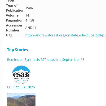
Type
Year of
1986
Publication:
Volume:
14
Pagination:
41-58
Accession
AND41
Number:
URL
http://andrewsforest.oregonstate.edu/pubs/pdf/p
Top Stories
Reminder: Synthesis RFP deadline September 16
LTER at ESA, 2026