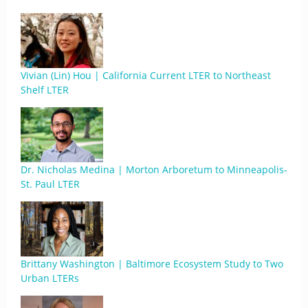
Vivian (Lin) Hou | California Current LTER to Northeast
Shelf LTER
Dr. Nicholas Medina | Morton Arboretum to Minneapolis-
St. Paul LTER
Brittany Washington | Baltimore Ecosystem Study to Two
Urban LTERs