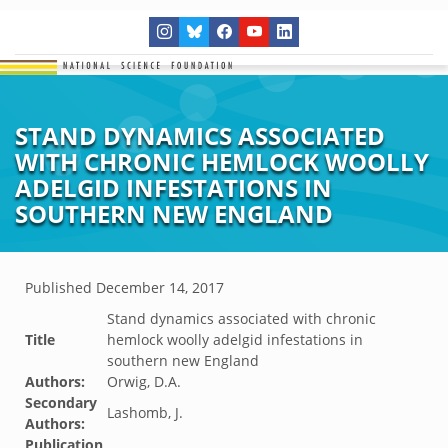
STAND DYNAMICS ASSOCIATED
WITH CHRONIC HEMLOCK WOOLLY
ADELGID INFESTATIONS IN
SOUTHERN NEW ENGLAND
Published
December 14, 2017
Stand dynamics associated with chronic
Title
hemlock woolly adelgid infestations in
southern new England
Authors:
Orwig, D.A.
Secondary
Lashomb, J.
Authors:
Publication