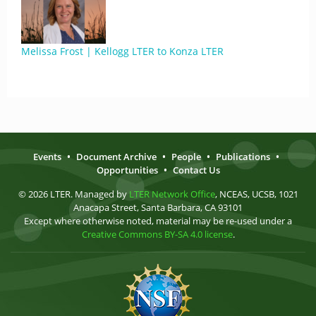
Melissa Frost | Kellogg LTER to Konza LTER
Events
•
Document Archive
•
People
•
Publications
•
Opportunities
•
Contact Us
© 2026 LTER. Managed by
LTER Network Office
, NCEAS, UCSB, 1021
Anacapa Street, Santa Barbara, CA 93101
Except where otherwise noted, material may be re-used under a
Creative Commons BY-SA 4.0 license
.