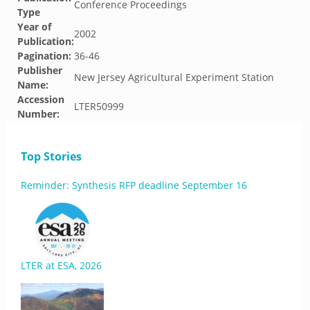
Conference Proceedings
Type
Year of
2002
Publication:
Pagination:
36-46
Publisher
New Jersey Agricultural Experiment Station
Name:
Accession
LTER50999
Number:
Top Stories
Reminder: Synthesis RFP deadline September 16
LTER at ESA, 2026