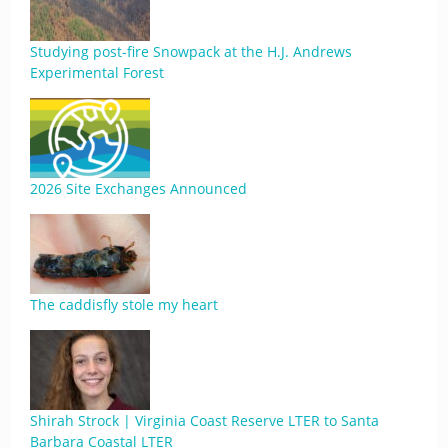
Studying post-fire Snowpack at the H.J. Andrews
Experimental Forest
2026 Site Exchanges Announced
The caddisfly stole my heart
Shirah Strock | Virginia Coast Reserve LTER to Santa
Barbara Coastal LTER