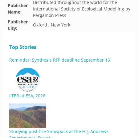
Distributed throughout the world for the
Publisher
International Society of Ecological Modelling by
Name:
Pergamon Press
Publisher
Oxford ; New York
City:
Top Stories
Reminder: Synthesis RFP deadline September 16
LTER at ESA, 2026
Studying post-fire Snowpack at the H.J. Andrews
Experimental Forest