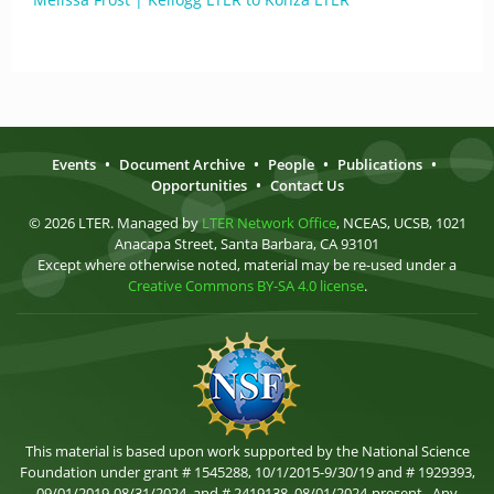
Events
•
Document Archive
•
People
•
Publications
•
Opportunities
•
Contact Us
© 2026 LTER. Managed by
LTER Network Office
, NCEAS, UCSB, 1021
Anacapa Street, Santa Barbara, CA 93101
Except where otherwise noted, material may be re-used under a
Creative Commons BY-SA 4.0 license
.
This material is based upon work supported by the National Science
Foundation under grant # 1545288, 10/1/2015-9/30/19 and # 1929393,
09/01/2019-08/31/2024, and # 2419138, 08/01/2024-present . Any