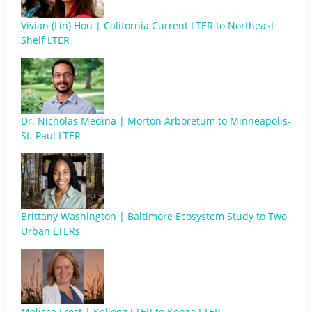
Vivian (Lin) Hou | California Current LTER to Northeast
Shelf LTER
Dr. Nicholas Medina | Morton Arboretum to Minneapolis-
St. Paul LTER
Brittany Washington | Baltimore Ecosystem Study to Two
Urban LTERs
Melissa Frost | Kellogg LTER to Konza LTER