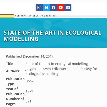
STATE-OF-THE-ART IN ECOLOGICAL
MODELLING
Published
December 14, 2017
Title
State-of-the-art in ecological modelling
Jørgensen, Sven Erik;International Society for
Authors:
Ecological Modelling.
Publication
Book
Type
Year of
1979
Publication:
Number of
891
Pages: