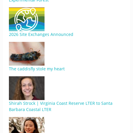
2026 Site Exchanges Announced
The caddisfly stole my heart
Shirah Strock | Virginia Coast Reserve LTER to Santa
Barbara Coastal LTER