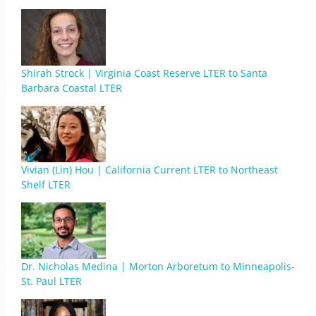
Shirah Strock | Virginia Coast Reserve LTER to Santa
Barbara Coastal LTER
Vivian (Lin) Hou | California Current LTER to Northeast
Shelf LTER
Dr. Nicholas Medina | Morton Arboretum to Minneapolis-
St. Paul LTER