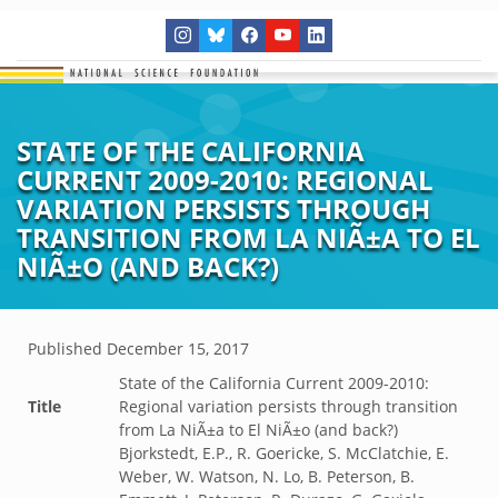
STATE OF THE CALIFORNIA
CURRENT 2009-2010: REGIONAL
VARIATION PERSISTS THROUGH
TRANSITION FROM LA NIÃ±A TO EL
NIÃ±O (AND BACK?)
Published
December 15, 2017
State of the California Current 2009-2010:
Title
Regional variation persists through transition
from La NiÃ±a to El NiÃ±o (and back?)
Bjorkstedt, E.P., R. Goericke, S. McClatchie, E.
Weber, W. Watson, N. Lo, B. Peterson, B.