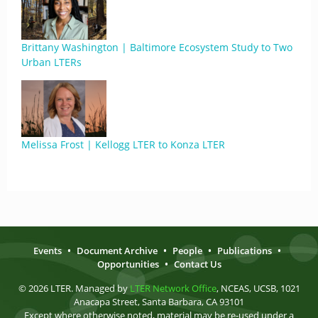
Brittany Washington | Baltimore Ecosystem Study to Two
Urban LTERs
Melissa Frost | Kellogg LTER to Konza LTER
Events
•
Document Archive
•
People
•
Publications
•
Opportunities
•
Contact Us
© 2026 LTER. Managed by
LTER Network Office
, NCEAS, UCSB, 1021
Anacapa Street, Santa Barbara, CA 93101
Except where otherwise noted, material may be re-used under a