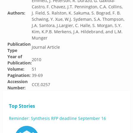
Emmett, J. Peterson, R. Durazo, G. Gaxiola-
Castro, F. Chavez, J.T. Pennington, C.A. Collins,
Authors:
J. Field, S. Ralston, K. Sakuma, S. Bograd, F. B.
Schwing, Y. Xue, W.J. Sydeman, S.A. Thompson,
J.A. Santora, J.Largier, C. Halle, S. Morgan, S.Y.
Kim, K.P.B. Merkens, J.A. Hildebrand, and L.M.
Munger
Publication
Journal Article
Type
Year of
2010
Publication:
Volume:
51
Pagination:
39-69
Accession
CCE.0257
Number:
Top Stories
Reminder: Synthesis RFP deadline September 16