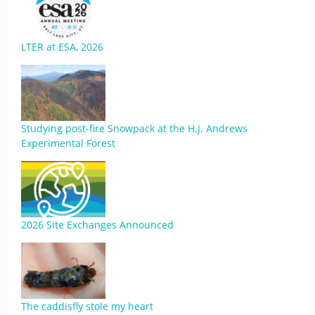
LTER at ESA, 2026
Studying post-fire Snowpack at the H.J. Andrews
Experimental Forest
2026 Site Exchanges Announced
The caddisfly stole my heart