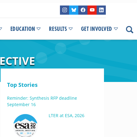
EDUCATION
RESULTS
GET INVOLVED
ECTIVE
Top Stories
Reminder: Synthesis RFP deadline
September 16
LTER at ESA, 2026