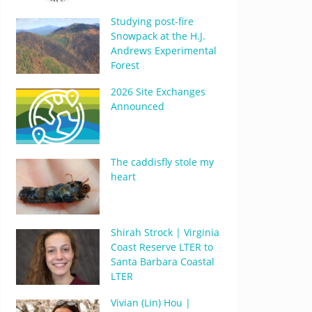
Studying post-fire
Snowpack at the H.J.
Andrews Experimental
Forest
2026 Site Exchanges
Announced
The caddisfly stole my
heart
Shirah Strock | Virginia
Coast Reserve LTER to
Santa Barbara Coastal
LTER
Vivian (Lin) Hou |