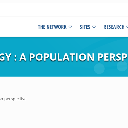
THE NETWORK
SITES
RESEARCH
GY : A POPULATION PERSP
ion perspective