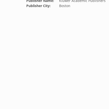
Publisher Name:
Kluwer Academic Publishers
Publisher City:
Boston