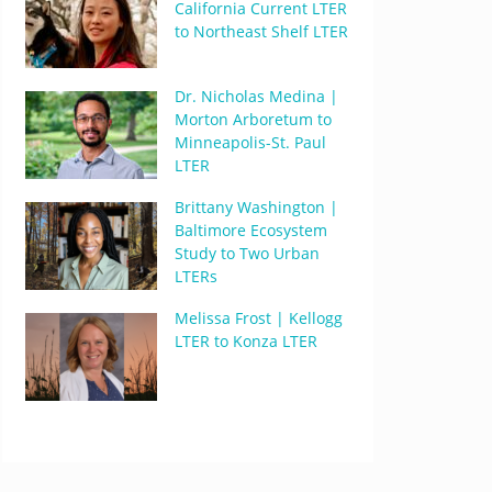
California Current LTER
to Northeast Shelf LTER
Dr. Nicholas Medina |
Morton Arboretum to
Minneapolis-St. Paul
LTER
Brittany Washington |
Baltimore Ecosystem
Study to Two Urban
LTERs
Melissa Frost | Kellogg
LTER to Konza LTER