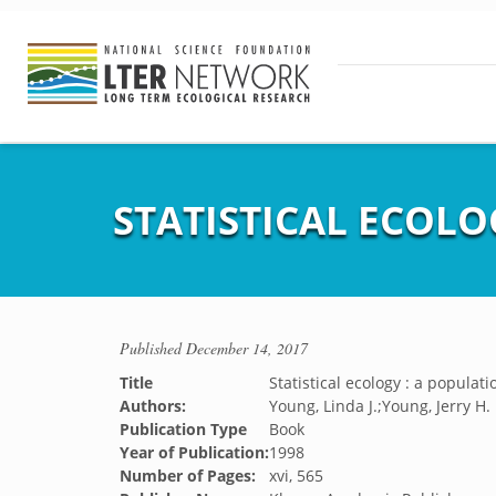
STATISTICAL ECOLO
Published
December 14, 2017
Title
Statistical ecology : a populat
Authors:
Young, Linda J.;Young, Jerry H.
Publication Type
Book
Year of Publication:
1998
Number of Pages:
xvi, 565