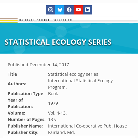
STATISTICAL ECOLOGY SERIES
Published
December 14, 2017
Title
Statistical ecology series
International Statistical Ecology
Authors:
Program.
Publication Type
Book
Year of
1979
Publication:
Volume:
Vol. 4-13.
Number of Pages:
13 v.
Publisher Name:
International Co-operative Pub. House
Publisher City:
Fairland, Md.