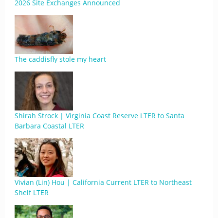
2026 Site Exchanges Announced
The caddisfly stole my heart
Shirah Strock | Virginia Coast Reserve LTER to Santa
Barbara Coastal LTER
Vivian (Lin) Hou | California Current LTER to Northeast
Shelf LTER