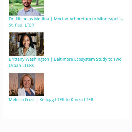
Dr. Nicholas Medina | Morton Arboretum to Minneapolis-
St. Paul LTER
Brittany Washington | Baltimore Ecosystem Study to Two
Urban LTERs
Melissa Frost | Kellogg LTER to Konza LTER