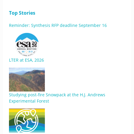
Top Stories
Reminder: Synthesis RFP deadline September 16
LTER at ESA, 2026
Studying post-fire Snowpack at the H.J. Andrews
Experimental Forest