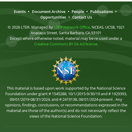
Events
•
Document Archive
•
People
•
Publications
•
Opportunities
•
Contact Us
© 2026 LTER. Managed by
LTER Network Office
, NCEAS, UCSB, 1021
Anacapa Street, Santa Barbara, CA 93101
Except where otherwise noted, material may be re-used under a
Creative Commons BY-SA 4.0 license
.
This material is based upon work supported by the National Science
Foundation under grant # 1545288, 10/1/2015-9/30/19 and # 1929393,
09/01/2019-08/31/2024, and # 2419138, 08/01/2024-present . Any
opinions, findings, conclusions, or recommendations expressed in the
material are those of the author(s) and do not necessarily reflect the
views of the National Science Foundation.