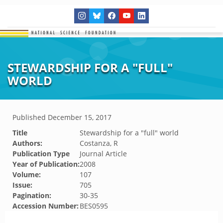
STEWARDSHIP FOR A "FULL"
WORLD
Published
December 15, 2017
Title
Stewardship for a "full" world
Authors:
Costanza, R
Publication Type
Journal Article
Year of Publication:
2008
Volume:
107
Issue:
705
Pagination:
30-35
Accession Number:
BES0595