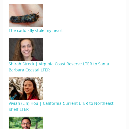
The caddisfly stole my heart
Shirah Strock | Virginia Coast Reserve LTER to Santa
Barbara Coastal LTER
Vivian (Lin) Hou | California Current LTER to Northeast
Shelf LTER