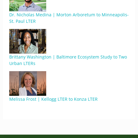
Dr. Nicholas Medina | Morton Arboretum to Minneapolis-
St. Paul LTER
Brittany Washington | Baltimore Ecosystem Study to Two
Urban LTERs
Melissa Frost | Kellogg LTER to Konza LTER