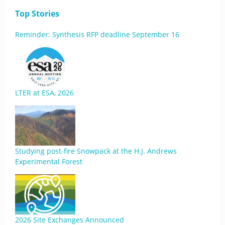
Top Stories
Reminder: Synthesis RFP deadline September 16
LTER at ESA, 2026
Studying post-fire Snowpack at the H.J. Andrews
Experimental Forest
2026 Site Exchanges Announced