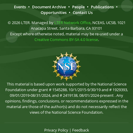
Events
•
Document Archive
•
People
•
Publications
•
Opportunities
•
Contact Us
© 2026 LTER. Managed by
LTER Network Office
, NCEAS, UCSB, 1021
Anacapa Street, Santa Barbara, CA 93101
Except where otherwise noted, material may be re-used under a
Creative Commons BY-SA 4.0 license
.
This material is based upon work supported by the National Science
Foundation under grant # 1545288, 10/1/2015-9/30/19 and # 1929393,
09/01/2019-08/31/2024, and # 2419138, 08/01/2024-present . Any
opinions, findings, conclusions, or recommendations expressed in the
material are those of the author(s) and do not necessarily reflect the
views of the National Science Foundation.
Privacy Policy
|
Feedback