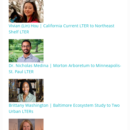
Vivian (Lin) Hou | California Current LTER to Northeast
Shelf LTER
Dr. Nicholas Medina | Morton Arboretum to Minneapolis-
St. Paul LTER
Brittany Washington | Baltimore Ecosystem Study to Two
Urban LTERs