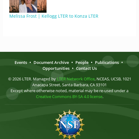
Melissa Frost | Kellogg LTER to Konza LTER
Events
•
Document Archive
•
People
•
Publications
•
Opportunities
•
Contact Us
© 2026 LTER. Managed by
LTER Network Office
, NCEAS, UCSB, 1021
Anacapa Street, Santa Barbara, CA 93101
Except where otherwise noted, material may be re-used under a
Creative Commons BY-SA 4.0 license
.