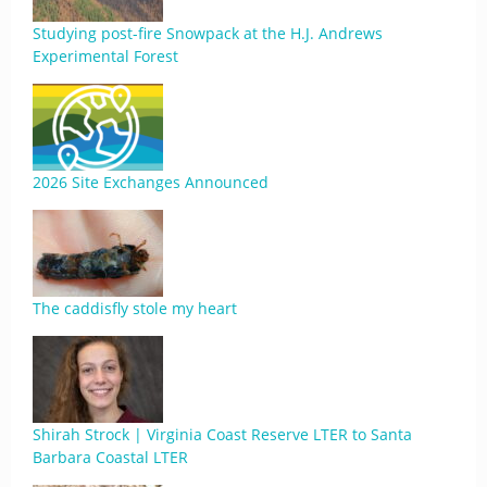
Studying post-fire Snowpack at the H.J. Andrews
Experimental Forest
2026 Site Exchanges Announced
The caddisfly stole my heart
Shirah Strock | Virginia Coast Reserve LTER to Santa
Barbara Coastal LTER