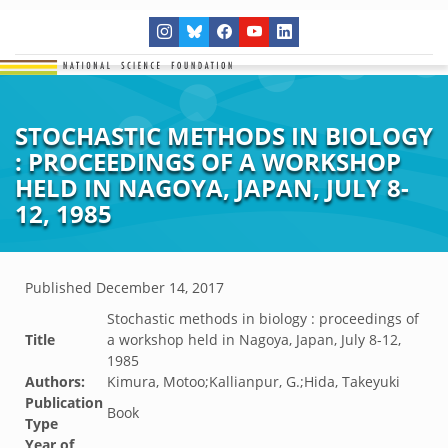
STOCHASTIC METHODS IN BIOLOGY
: PROCEEDINGS OF A WORKSHOP
HELD IN NAGOYA, JAPAN, JULY 8-
12, 1985
Published
December 14, 2017
Stochastic methods in biology : proceedings of
Title
a workshop held in Nagoya, Japan, July 8-12,
1985
Authors:
Kimura, Motoo;Kallianpur, G.;Hida, Takeyuki
Publication
Book
Type
Year of