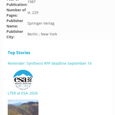
1987
Publication:
Number of
vi, 229
Pages:
Publisher
Springer-Verlag
Name:
Publisher
Berlin ; New York
City:
Top Stories
Reminder: Synthesis RFP deadline September 16
LTER at ESA, 2026