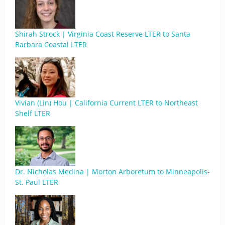
Shirah Strock | Virginia Coast Reserve LTER to Santa
Barbara Coastal LTER
Vivian (Lin) Hou | California Current LTER to Northeast
Shelf LTER
Dr. Nicholas Medina | Morton Arboretum to Minneapolis-
St. Paul LTER