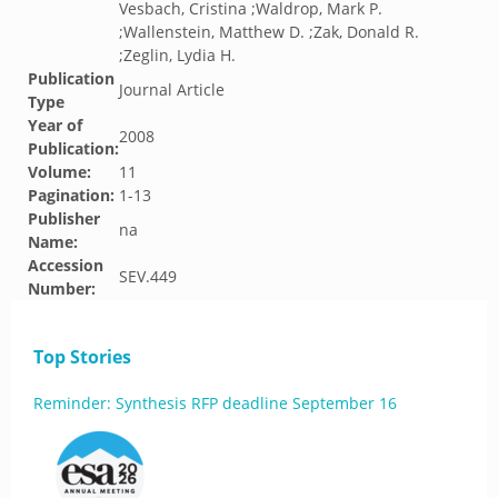
Vesbach, Cristina ;Waldrop, Mark P.
;Wallenstein, Matthew D. ;Zak, Donald R.
;Zeglin, Lydia H.
Publication
Journal Article
Type
Year of
2008
Publication:
Volume:
11
Pagination:
1-13
Publisher
na
Name:
Accession
SEV.449
Number:
Top Stories
Reminder: Synthesis RFP deadline September 16