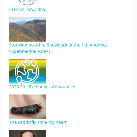
LTER at ESA, 2026
Studying post-fire Snowpack at the H.J. Andrews
Experimental Forest
2026 Site Exchanges Announced
The caddisfly stole my heart