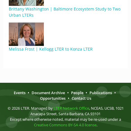
Brittany Washington | Baltimore Ecosystem Study to Two
Urban LTERs
Melissa Frost | Kellogg LTER to Konza LTER
Events
•
Document Archive
•
People
•
Publications
•
Opportunities
•
Contact Us
© 2026 LTER. Managed by
LTER Network Office
, NCEAS, UCSB, 1021
Anacapa Street, Santa Barbara, CA 93101
Except where otherwise noted, material may be re-used under a
Creative Commons BY-SA 4.0 license
.