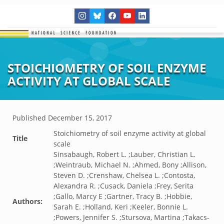
STOICHIOMETRY OF SOIL ENZYME
ACTIVITY AT GLOBAL SCALE
Published
December 15, 2017
Stoichiometry of soil enzyme activity at global
Title
scale
Sinsabaugh, Robert L. ;Lauber, Christian L.
;Weintraub, Michael N. ;Ahmed, Bony ;Allison,
Steven D. ;Crenshaw, Chelsea L. ;Contosta,
Alexandra R. ;Cusack, Daniela ;Frey, Serita
;Gallo, Marcy E ;Gartner, Tracy B. ;Hobbie,
Authors:
Sarah E. ;Holland, Keri ;Keeler, Bonnie L.
;Powers, Jennifer S. ;Stursova, Martina ;Takacs-