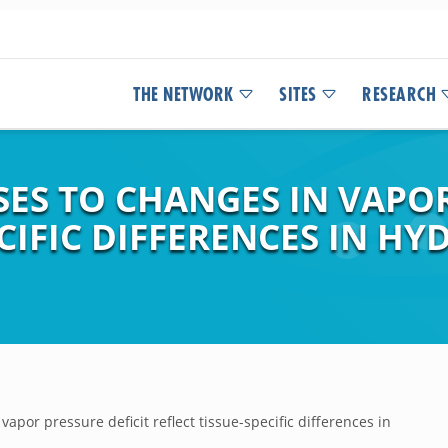
THE NETWORK
SITES
RESEARCH
ES TO CHANGES IN VAPOR
ECIFIC DIFFERENCES IN HY
apor pressure deficit reflect tissue-specific differences in