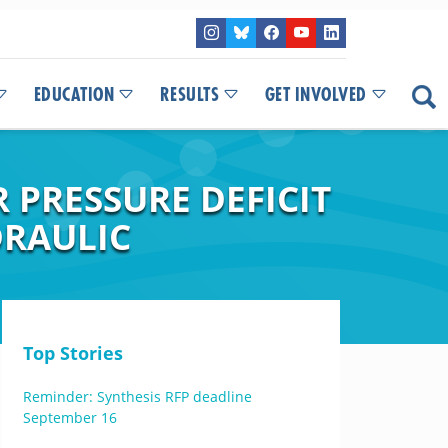
EDUCATION
RESULTS
GET INVOLVED
 PRESSURE DEFICIT
DRAULIC
Top Stories
Reminder: Synthesis RFP deadline
September 16