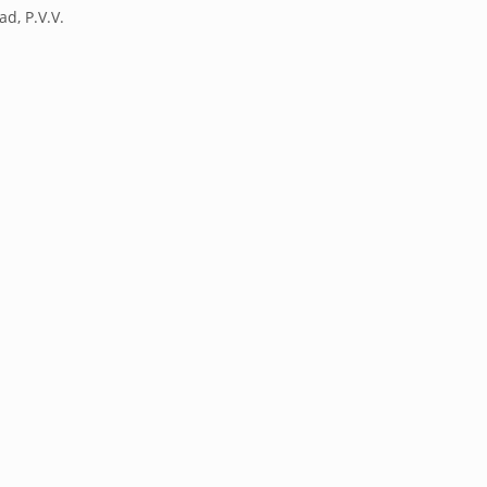
ad, P.V.V.