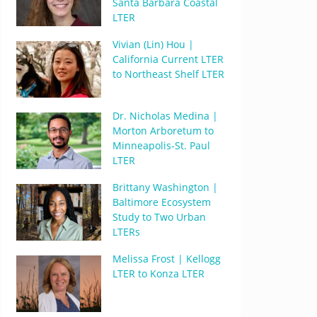
Santa Barbara Coastal
LTER
Vivian (Lin) Hou |
California Current LTER
to Northeast Shelf LTER
Dr. Nicholas Medina |
Morton Arboretum to
Minneapolis-St. Paul
LTER
Brittany Washington |
Baltimore Ecosystem
Study to Two Urban
LTERs
Melissa Frost | Kellogg
LTER to Konza LTER