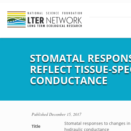
STOMATAL RESPONS
REFLECT TISSUE-SP
CONDUCTANCE
Published
December 15, 2017
Stomatal responses to changes in v
Title
hydraulic conductance