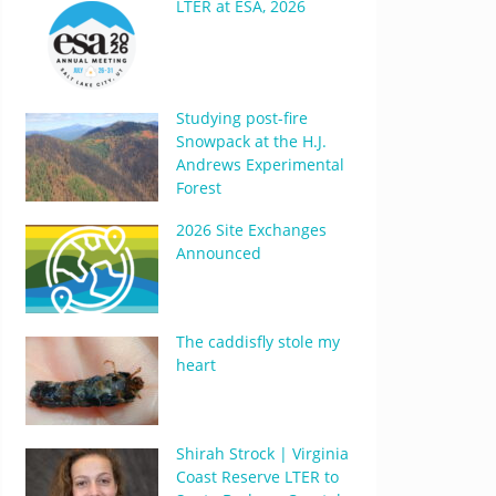
LTER at ESA, 2026
Studying post-fire
Snowpack at the H.J.
Andrews Experimental
Forest
2026 Site Exchanges
Announced
The caddisfly stole my
heart
Shirah Strock | Virginia
Coast Reserve LTER to