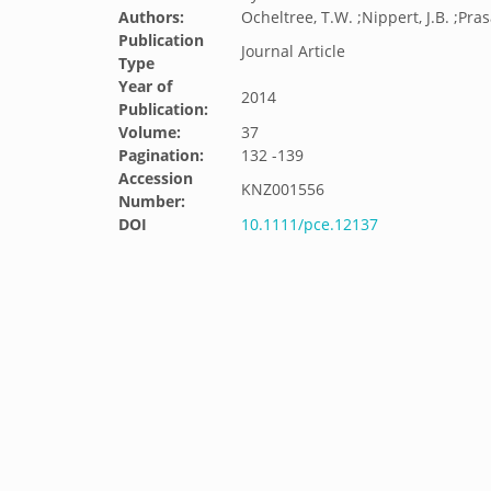
Authors:
Ocheltree, T.W. ;Nippert, J.B. ;Pras
Publication
Journal Article
Type
Year of
2014
Publication:
Volume:
37
Pagination:
132 -139
Accession
KNZ001556
Number:
DOI
10.1111/pce.12137