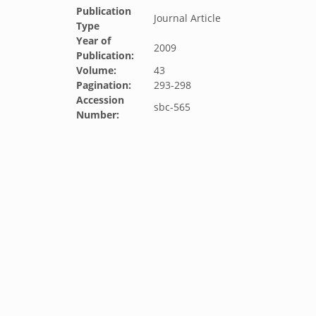
Publication
Journal Article
Type
Year of
2009
Publication:
Volume:
43
Pagination:
293-298
Accession
sbc-565
Number: