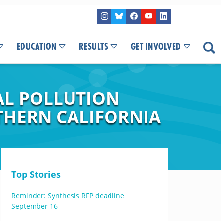
EDUCATION
RESULTS
GET INVOLVED
AL POLLUTION
THERN CALIFORNIA
Top Stories
Reminder: Synthesis RFP deadline
September 16