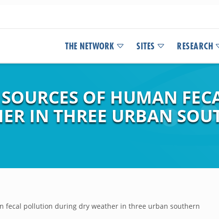
THE NETWORK
SITES
RESEARCH
 SOURCES OF HUMAN FEC
ER IN THREE URBAN SOU
 fecal pollution during dry weather in three urban southern