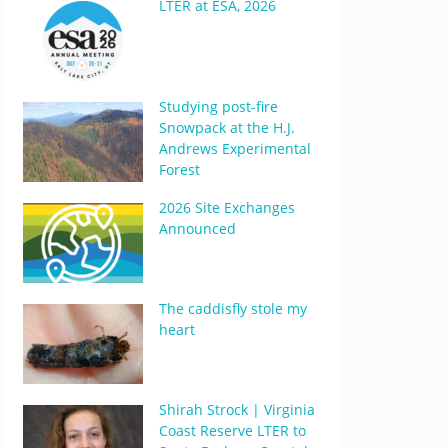
LTER at ESA, 2026
Studying post-fire
Snowpack at the H.J.
Andrews Experimental
Forest
2026 Site Exchanges
Announced
The caddisfly stole my
heart
Shirah Strock | Virginia
Coast Reserve LTER to