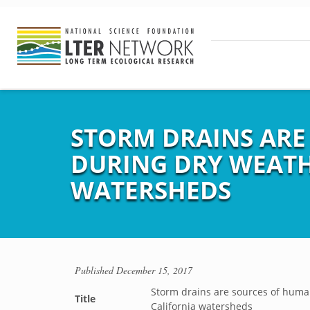
STORM DRAINS ARE
DURING DRY WEATH
WATERSHEDS
Published
December 15, 2017
Storm drains are sources of human
Title
California watersheds