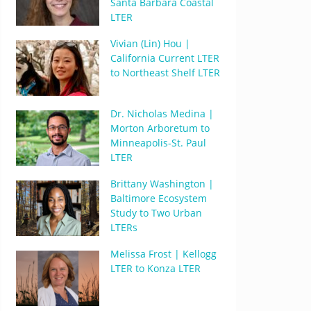
Santa Barbara Coastal
LTER
Vivian (Lin) Hou |
California Current LTER
to Northeast Shelf LTER
Dr. Nicholas Medina |
Morton Arboretum to
Minneapolis-St. Paul
LTER
Brittany Washington |
Baltimore Ecosystem
Study to Two Urban
LTERs
Melissa Frost | Kellogg
LTER to Konza LTER