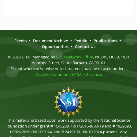
Events
•
Document Archive
•
People
•
Publications
•
Opportunities
•
Contact Us
© 2026 LTER. Managed by
LTER Network Office
, NCEAS, UCSB, 1021
Anacapa Street, Santa Barbara, CA 93101
Except where otherwise noted, material may be re-used under a
Creative Commons BY-SA 4.0 license
.
This material is based upon work supported by the National Science
Foundation under grant # 1545288, 10/1/2015-9/30/19 and # 1929393,
09/01/2019-08/31/2024, and # 2419138, 08/01/2024-present . Any