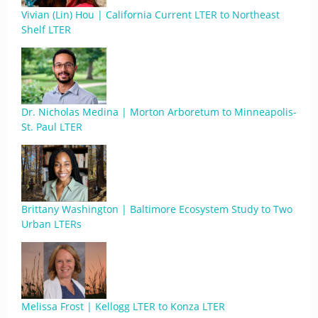
Vivian (Lin) Hou | California Current LTER to Northeast
Shelf LTER
Dr. Nicholas Medina | Morton Arboretum to Minneapolis-
St. Paul LTER
Brittany Washington | Baltimore Ecosystem Study to Two
Urban LTERs
Melissa Frost | Kellogg LTER to Konza LTER