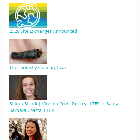
2026 Site Exchanges Announced
The caddisfly stole my heart
Shirah Strock | Virginia Coast Reserve LTER to Santa
Barbara Coastal LTER