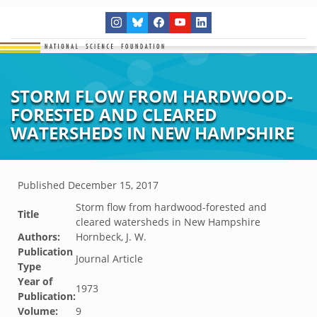
STORM FLOW FROM HARDWOOD-
FORESTED AND CLEARED
WATERSHEDS IN NEW HAMPSHIRE
Published
December 15, 2017
Storm flow from hardwood-forested and
Title
cleared watersheds in New Hampshire
Authors:
Hornbeck, J. W.
Publication
Journal Article
Type
Year of
1973
Publication:
Volume:
9