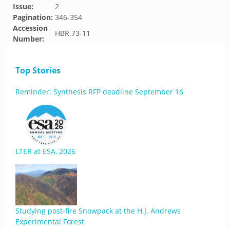
Issue:
2
Pagination:
346-354
Accession
HBR.73-11
Number:
Top Stories
Reminder: Synthesis RFP deadline September 16
LTER at ESA, 2026
Studying post-fire Snowpack at the H.J. Andrews
Experimental Forest