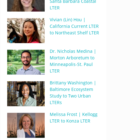
Santa Barbara Coastal
LTER
Vivian (Lin) Hou |
California Current LTER
to Northeast Shelf LTER
Dr. Nicholas Medina |
Morton Arboretum to
Minneapolis-St. Paul
LTER
Brittany Washington |
Baltimore Ecosystem
Study to Two Urban
LTERs
Melissa Frost | Kellogg
LTER to Konza LTER