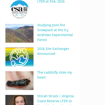
LTER at ESA, 2026
Studying post-fire
Snowpack at the H.J.
Andrews Experimental
Forest
2026 Site Exchanges
Announced
The caddisfly stole my
heart
Shirah Strock | Virginia
Coast Reserve LTER to