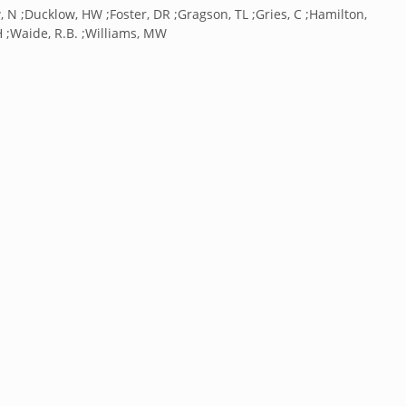
w, N ;Ducklow, HW ;Foster, DR ;Gragson, TL ;Gries, C ;Hamilton,
H ;Waide, R.B. ;Williams, MW