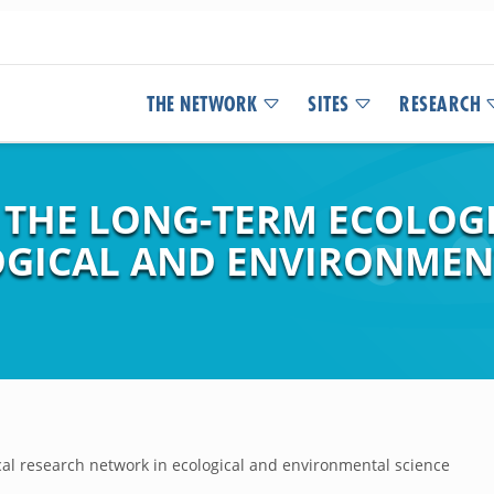
THE NETWORK
SITES
RESEARCH
F THE LONG-TERM ECOLOG
GICAL AND ENVIRONMEN
ical research network in ecological and environmental science