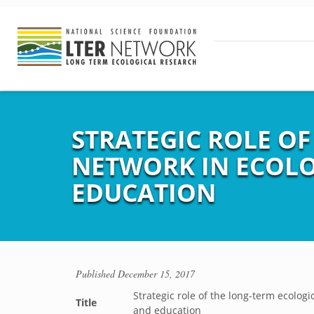
STRATEGIC ROLE O
NETWORK IN ECOLO
EDUCATION
Published
December 15, 2017
Strategic role of the long-term ecolog
Title
and education