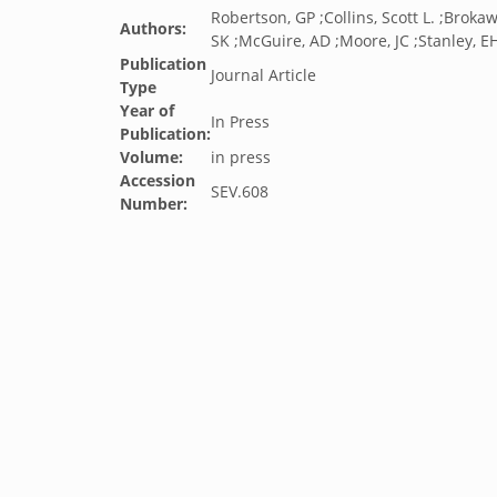
Robertson, GP ;Collins, Scott L. ;Broka
Authors:
SK ;McGuire, AD ;Moore, JC ;Stanley, E
Publication
Journal Article
Type
Year of
In Press
Publication:
Volume:
in press
Accession
SEV.608
Number: