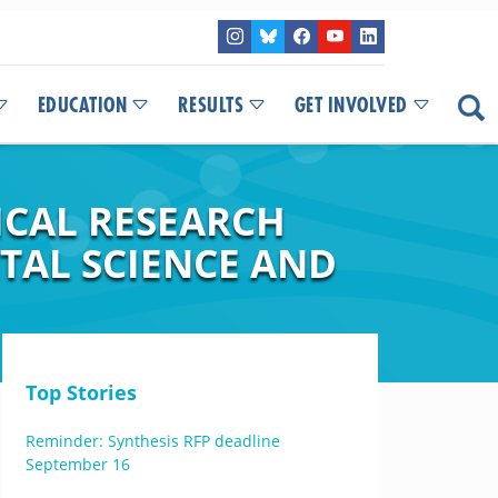
EDUCATION
RESULTS
GET INVOLVED
ICAL RESEARCH
TAL SCIENCE AND
Top Stories
Reminder: Synthesis RFP deadline
September 16