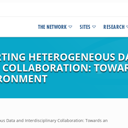
THE NETWORK
SITES
RESEARCH
RTING HETEROGENEOUS D
Y COLLABORATION: TOWA
IRONMENT
us Data and Interdisciplinary Collaboration: Towards an