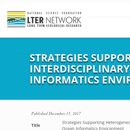
STRATEGIES SUPPO
INTERDISCIPLINAR
INFORMATICS ENV
Published
December 15, 2017
Strategies Supporting Heterogeneo
Title
Ocean Informatics Environment