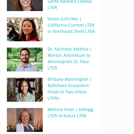
Santa Barbara Coastal
LTER
Vivian (Lin) Hou |
California Current LTER
to Northeast Shelf LTER
Dr. Nicholas Medina |
Morton Arboretum to
Minneapolis-St. Paul
LTER
Brittany Washington |
Baltimore Ecosystem
Study to Two Urban
LTERs
Melissa Frost | Kellogg
LTER to Konza LTER