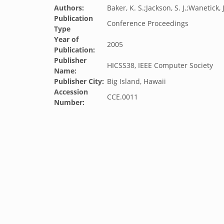
Authors:
Baker, K. S.;Jackson, S. J.;Wanetick, J
Publication
Conference Proceedings
Type
Year of
2005
Publication:
Publisher
HICSS38, IEEE Computer Society
Name:
Publisher City:
Big Island, Hawaii
Accession
CCE.0011
Number: