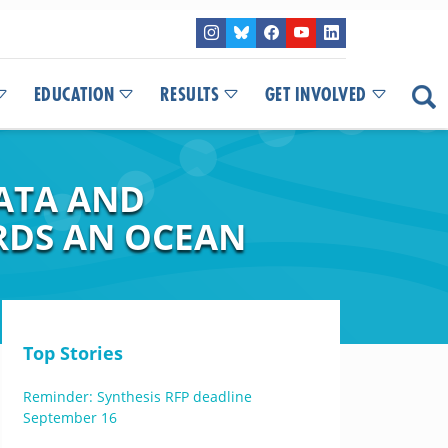
EDUCATION
RESULTS
GET INVOLVED
ATA AND
RDS AN OCEAN
Top Stories
Reminder: Synthesis RFP deadline
September 16