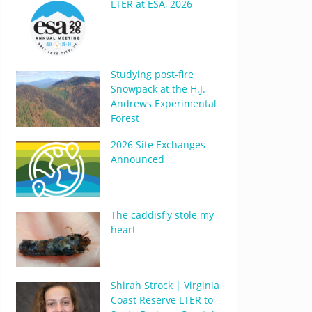
LTER at ESA, 2026
Studying post-fire
Snowpack at the H.J.
Andrews Experimental
Forest
2026 Site Exchanges
Announced
The caddisfly stole my
heart
Shirah Strock | Virginia
Coast Reserve LTER to