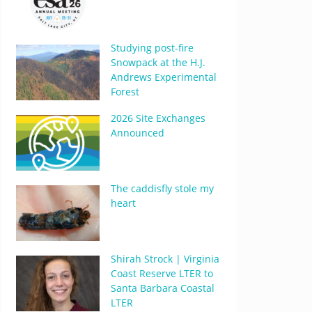
Studying post-fire
Snowpack at the H.J.
Andrews Experimental
Forest
2026 Site Exchanges
Announced
The caddisfly stole my
heart
Shirah Strock | Virginia
Coast Reserve LTER to
Santa Barbara Coastal
LTER