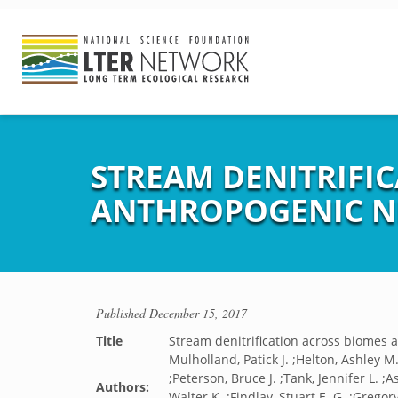
STREAM DENITRIFIC
ANTHROPOGENIC NI
Published
December 15, 2017
Title
Stream denitrification across biomes a
Mulholland, Patick J. ;Helton, Ashley M.
;Peterson, Bruce J. ;Tank, Jennifer L. 
Authors:
Walter K. ;Findlay, Stuart E. G. ;Grego