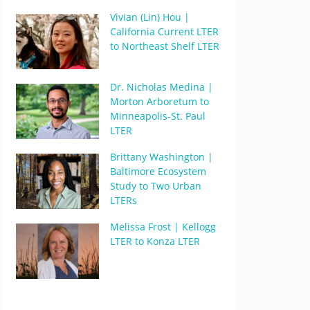
Vivian (Lin) Hou |
California Current LTER
to Northeast Shelf LTER
Dr. Nicholas Medina |
Morton Arboretum to
Minneapolis-St. Paul
LTER
Brittany Washington |
Baltimore Ecosystem
Study to Two Urban
LTERs
Melissa Frost | Kellogg
LTER to Konza LTER