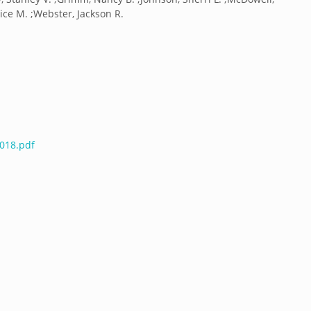
rice M. ;Webster, Jackson R.
4018.pdf