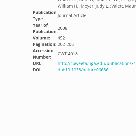
William H. ;Meyer, Judy L. ;Valett, Mau
Publication
Journal Article
Type
Year of
2008
Publication:
Volume:
452
Pagination:
202-206
Accession
CWT.4018
Number:
URL
http://coweeta.uga.edu/publications/
DOI
doi:10.1038/nature06686