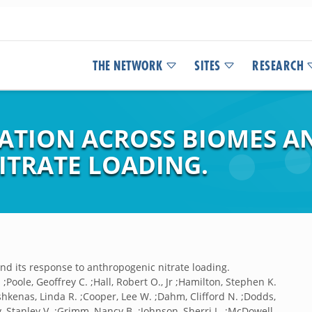
THE NETWORK
SITES
RESEARCH
ATION ACROSS BIOMES AN
TRATE LOADING.
nd its response to anthropogenic nitrate loading.
 ;Poole, Geoffrey C. ;Hall, Robert O., Jr ;Hamilton, Stephen K.
;Ashkenas, Linda R. ;Cooper, Lee W. ;Dahm, Clifford N. ;Dodds,
ry, Stanley V. ;Grimm, Nancy B. ;Johnson, Sherri L. ;McDowell,