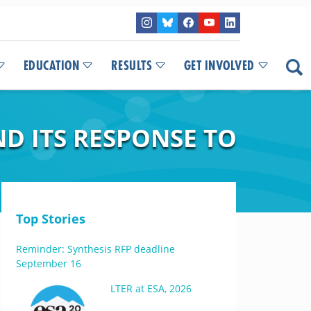
EDUCATION
RESULTS
GET INVOLVED
D ITS RESPONSE TO
Top Stories
Reminder: Synthesis RFP deadline
September 16
LTER at ESA, 2026