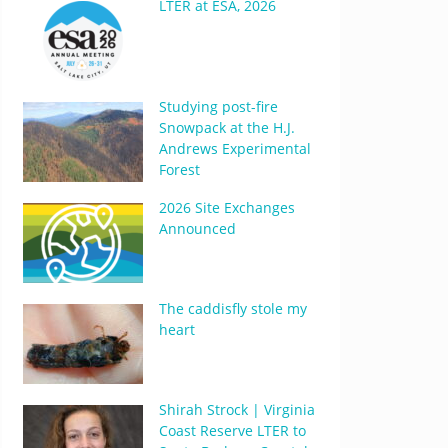
LTER at ESA, 2026
Studying post-fire
Snowpack at the H.J.
Andrews Experimental
Forest
2026 Site Exchanges
Announced
The caddisfly stole my
heart
Shirah Strock | Virginia
Coast Reserve LTER to