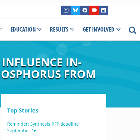
EDUCATION
RESULTS
GET INVOLVED
INFLUENCE IN-
HOSPHORUS FROM
Top Stories
Reminder: Synthesis RFP deadline
September 16