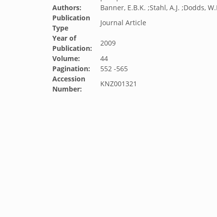
Authors:
Banner, E.B.K. ;Stahl, A.J. ;Dodds, W.
Publication
Journal Article
Type
Year of
2009
Publication:
Volume:
44
Pagination:
552 -565
Accession
KNZ001321
Number: