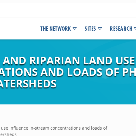
THE NETWORK
SITES
RESEARCH
AND RIPARIAN LAND USE 
ATIONS AND LOADS OF P
ATERSHEDS
 use influence in-stream concentrations and loads of
tersheds