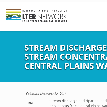
STREAM DISCHARGE 
STREAM CONCENTR
CENTRAL PLAINS W
Published
December 15, 2017
Stream discharge and riparian land
Title
phosphorus from Central Plains wa