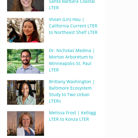
Santa Barbara Coastal
LTER
Vivian (Lin) Hou |
California Current LTER
to Northeast Shelf LTER
Dr. Nicholas Medina |
Morton Arboretum to
Minneapolis-St. Paul
LTER
Brittany Washington |
Baltimore Ecosystem
Study to Two Urban
LTERs
Melissa Frost | Kellogg
LTER to Konza LTER