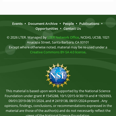
Events
•
Document Archive
•
People
•
Publications
•
Opportunities
•
Contact Us
© 2026 LTER. Managed by
LTER Network Office
, NCEAS, UCSB, 1021
Anacapa Street, Santa Barbara, CA 93101
Except where otherwise noted, material may be re-used under a
Creative Commons BY-SA 4.0 license
.
This material is based upon work supported by the National Science
Foundation under grant # 1545288, 10/1/2015-9/30/19 and # 1929393,
09/01/2019-08/31/2024, and # 2419138, 08/01/2024-present . Any
opinions, findings, conclusions, or recommendations expressed in the
material are those of the author(s) and do not necessarily reflect the
views of the National Science Foundation.