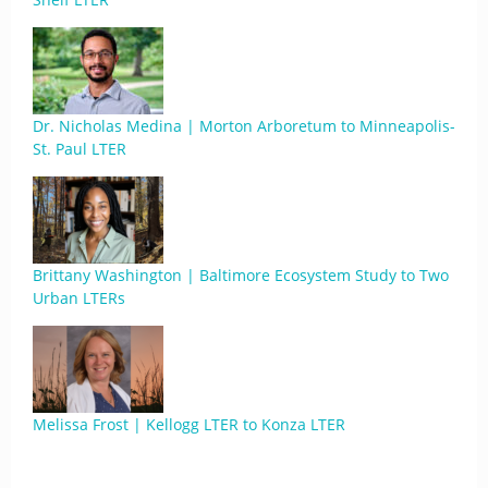
Dr. Nicholas Medina | Morton Arboretum to Minneapolis-
St. Paul LTER
Brittany Washington | Baltimore Ecosystem Study to Two
Urban LTERs
Melissa Frost | Kellogg LTER to Konza LTER