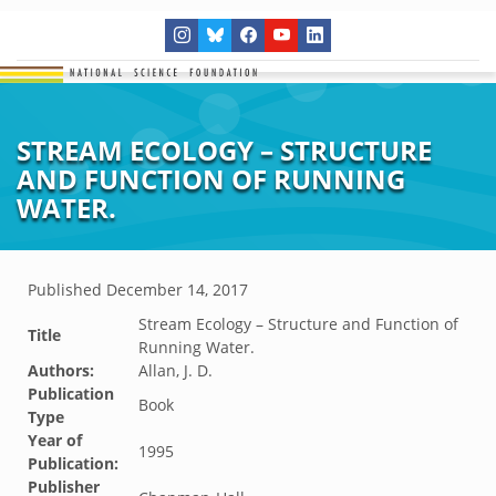
STREAM ECOLOGY – STRUCTURE
AND FUNCTION OF RUNNING
WATER.
Published
December 14, 2017
Stream Ecology – Structure and Function of
Title
Running Water.
Authors:
Allan, J. D.
Publication
Book
Type
Year of
1995
Publication:
Publisher