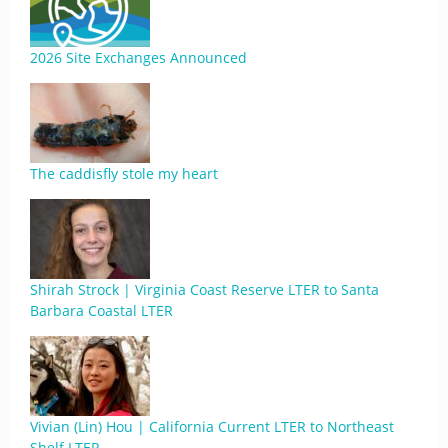
2026 Site Exchanges Announced
The caddisfly stole my heart
Shirah Strock | Virginia Coast Reserve LTER to Santa
Barbara Coastal LTER
Vivian (Lin) Hou | California Current LTER to Northeast
Shelf LTER