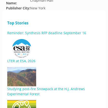
Chapman-Hall
Name:
Publisher City:
New York
Top Stories
Reminder: Synthesis RFP deadline September 16
LTER at ESA, 2026
Studying post-fire Snowpack at the H.J. Andrews
Experimental Forest