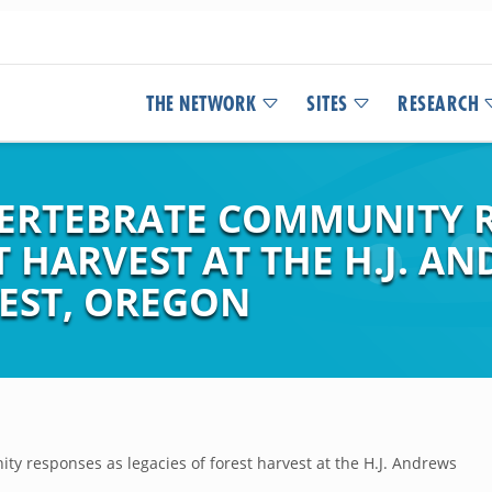
THE NETWORK
SITES
RESEARCH
ERTEBRATE COMMUNITY R
T HARVEST AT THE H.J. A
EST, OREGON
 responses as legacies of forest harvest at the H.J. Andrews