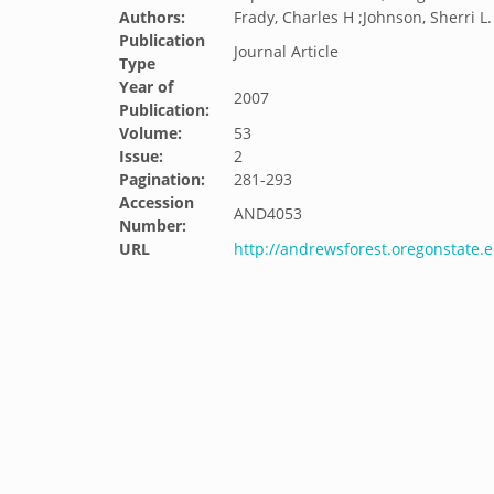
Authors:
Frady, Charles H ;Johnson, Sherri L. ;
Publication
Journal Article
Type
Year of
2007
Publication:
Volume:
53
Issue:
2
Pagination:
281-293
Accession
AND4053
Number:
URL
http://andrewsforest.oregonstate