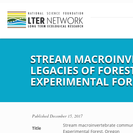
STREAM MACROINV
LEGACIES OF FORES
EXPERIMENTAL FOR
Published
December 15, 2017
Stream macroinvertebrate community
Title
Experimental Forest, Oregon