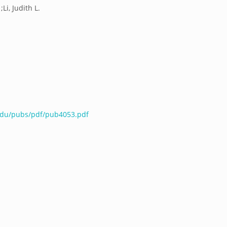
Li, Judith L.
.edu/pubs/pdf/pub4053.pdf