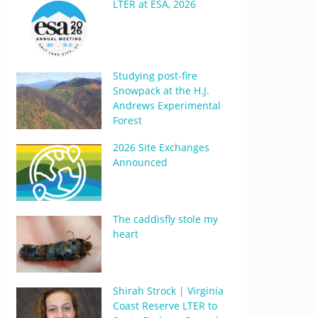
LTER at ESA, 2026
Studying post-fire
Snowpack at the H.J.
Andrews Experimental
Forest
2026 Site Exchanges
Announced
The caddisfly stole my
heart
Shirah Strock | Virginia
Coast Reserve LTER to