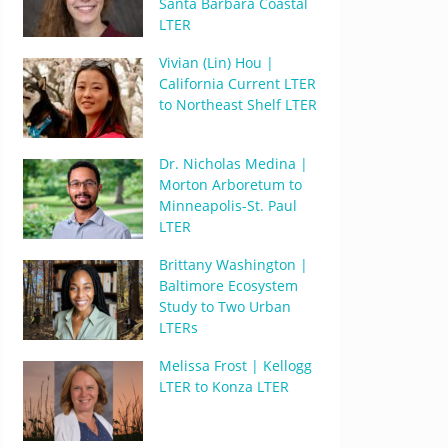
Santa Barbara Coastal
LTER
Vivian (Lin) Hou |
California Current LTER
to Northeast Shelf LTER
Dr. Nicholas Medina |
Morton Arboretum to
Minneapolis-St. Paul
LTER
Brittany Washington |
Baltimore Ecosystem
Study to Two Urban
LTERs
Melissa Frost | Kellogg
LTER to Konza LTER