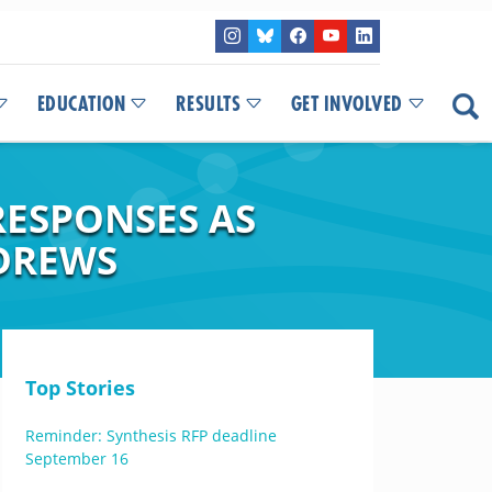
EDUCATION
RESULTS
GET INVOLVED
ESPONSES AS
NDREWS
Top Stories
Reminder: Synthesis RFP deadline
September 16